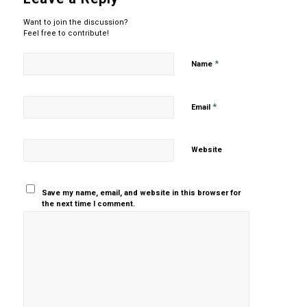
Want to join the discussion?
Feel free to contribute!
*
Name
*
Email
Website
Save my name, email, and website in this browser for
the next time I comment.
Yes, add
me to your
mailing list