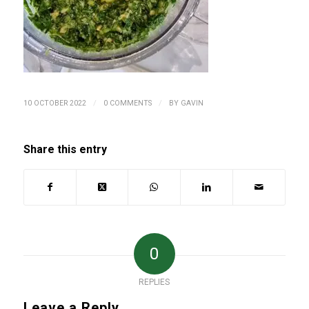
/
/
10 OCTOBER 2022
0 COMMENTS
BY
GAVIN
Share this entry
0
REPLIES
Leave a Reply