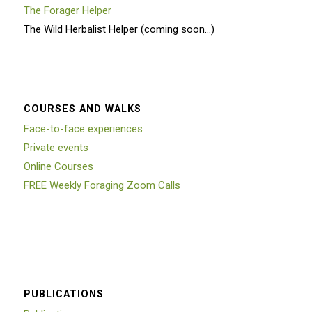
The Forager Helper
The Wild Herbalist Helper (coming soon…)
COURSES AND WALKS
Face-to-face experiences
Private events
Online Courses
FREE Weekly Foraging Zoom Calls
PUBLICATIONS