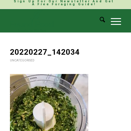
Sign Up For Our Newsletter And Get
A Free Foraging Guide!
20220227_142034
UNCATEGORISED