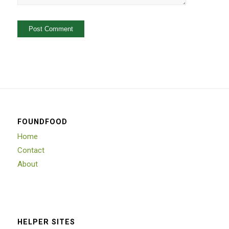
FOUNDFOOD
Home
Contact
About
HELPER SITES