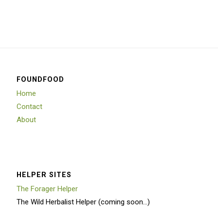
FOUNDFOOD
Home
Contact
About
HELPER SITES
The Forager Helper
The Wild Herbalist Helper (coming soon…)