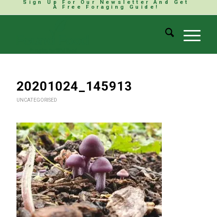
Sign Up For Our Newsletter And Get
A Free Foraging Guide!
20201024_145913
UNCATEGORISED