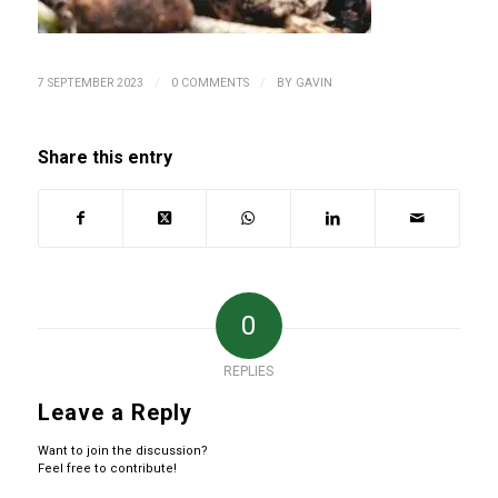
/
/
7 SEPTEMBER 2023
0 COMMENTS
BY
GAVIN
Share this entry
0
REPLIES
Leave a Reply
Want to join the discussion?
Feel free to contribute!