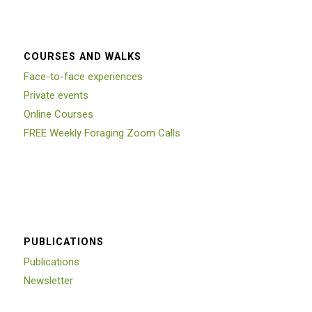
COURSES AND WALKS
Face-to-face experiences
Private events
Online Courses
FREE Weekly Foraging Zoom Calls
PUBLICATIONS
Publications
Newsletter