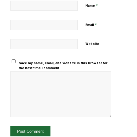
*
Name
*
Email
Website
Save my name, email, and website in this browser for
the next time I comment.
Yes, add
me to your
mailing list