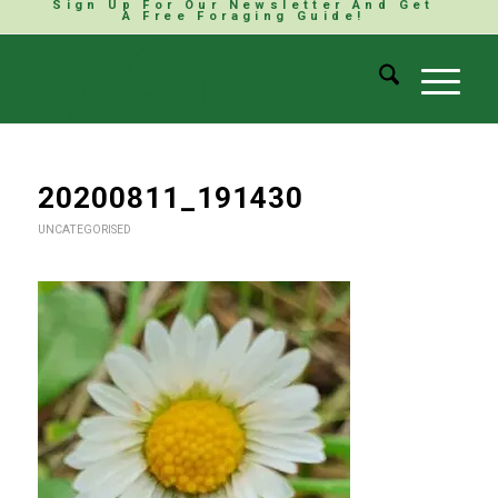
Sign Up For Our Newsletter And Get
A Free Foraging Guide!
20200811_191430
UNCATEGORISED