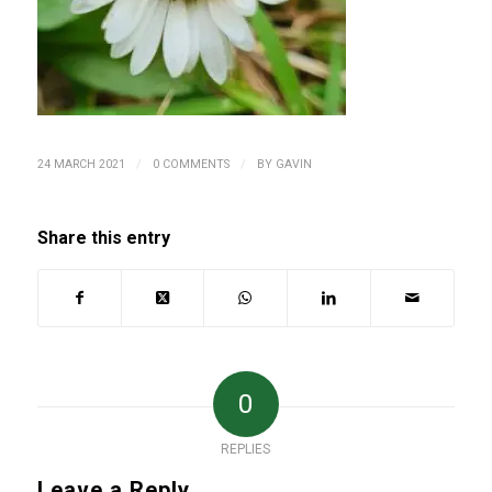
/
/
24 MARCH 2021
0 COMMENTS
BY
GAVIN
Share this entry
0
REPLIES
Leave a Reply