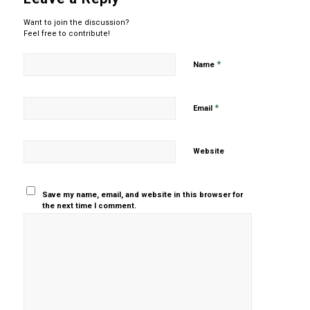
Want to join the discussion?
Feel free to contribute!
*
Name
*
Email
Website
Save my name, email, and website in this browser for
the next time I comment.
Yes, add
me to your
mailing list