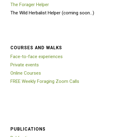
The Forager Helper
The Wild Herbalist Helper (coming soon…)
COURSES AND WALKS
Face-to-face experiences
Private events
Online Courses
FREE Weekly Foraging Zoom Calls
PUBLICATIONS