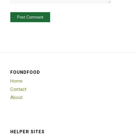
FOUNDFOOD
Home
Contact
About
HELPER SITES