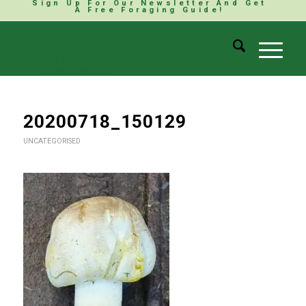
Sign Up For Our Newsletter And Get
A Free Foraging Guide!
20200718_150129
UNCATEGORISED