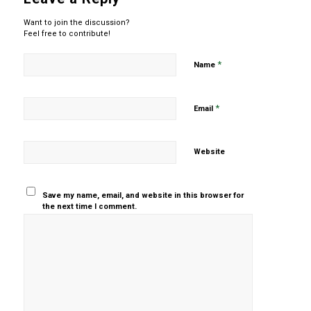
Want to join the discussion?
Feel free to contribute!
*
Name
*
Email
Website
Save my name, email, and website in this browser for
the next time I comment.
Yes, add
me to your
mailing list