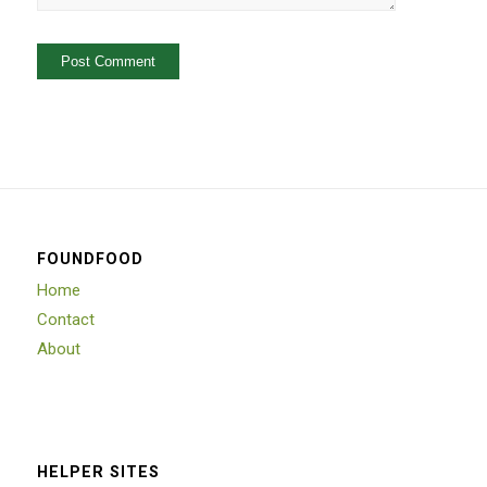
FOUNDFOOD
Home
Contact
About
HELPER SITES