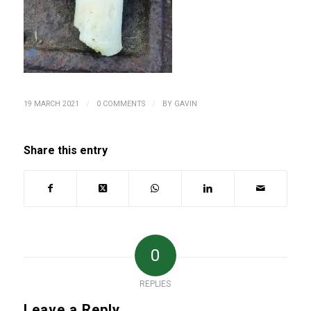
/
/
19 MARCH 2021
0 COMMENTS
BY
GAVIN
Share this entry
0
REPLIES
Leave a Reply