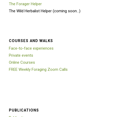
The Forager Helper
The Wild Herbalist Helper (coming soon…)
COURSES AND WALKS
Face-to-face experiences
Private events
Online Courses
FREE Weekly Foraging Zoom Calls
PUBLICATIONS