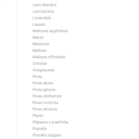
Larix decidua
Larix larcina
Lavandula
Leaves
Mahonia aquifolium
March
Medicine
Melissa
Melissa officinalis
October
Onagraceae
Picea
Picea abies
Picea glauca
Picea sitchensis
Pinus contorta
Pinus strobus
Plants
Platanus x acerifolia
Prunella
Prunella vulgaris