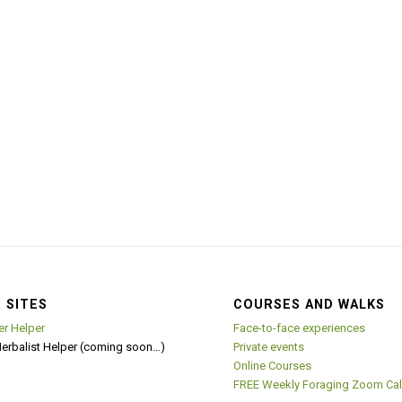
 SITES
COURSES AND WALKS
er Helper
Face-to-face experiences
Herbalist Helper (coming soon…)
Private events
Online Courses
FREE Weekly Foraging Zoom Cal