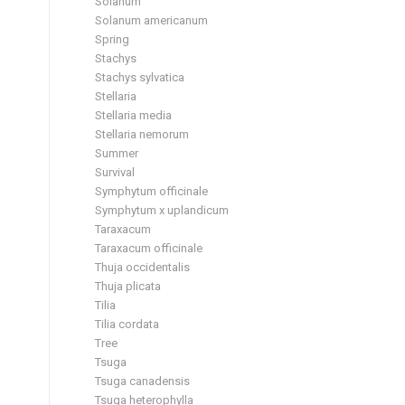
Solanum
Solanum americanum
Spring
Stachys
Stachys sylvatica
Stellaria
Stellaria media
Stellaria nemorum
Summer
Survival
Symphytum officinale
Symphytum x uplandicum
Taraxacum
Taraxacum officinale
Thuja occidentalis
Thuja plicata
Tilia
Tilia cordata
Tree
Tsuga
Tsuga canadensis
Tsuga heterophylla