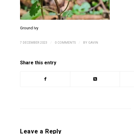
Ground Ivy
/
/
7 DECEMBER 2023
0 COMMENTS
BY
GAVIN
Share this entry
Leave a Reply