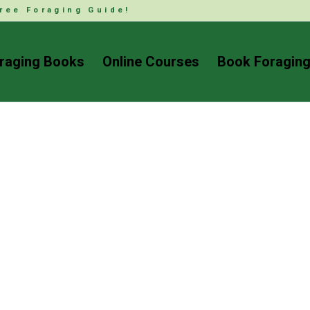
ree Foraging Guide!
raging Books
Online Courses
Book Foraging