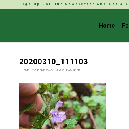
Sign Up For Our Newsletter And Get A F
Home
Fo
20200310_111103
GLECHOMA HEDERACEA
,
UNCATEGORISED