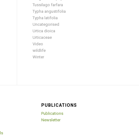
Tussilago farfara
Typha angustifolia
Typha latifolia
Uncategorised
Urtica dioica
Urticaceae
Video
wildlife
Winter
PUBLICATIONS
Publications
Newsletter
ls