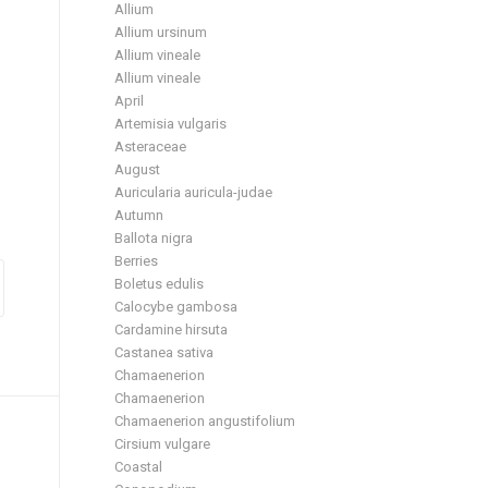
Allium
Allium ursinum
Allium vineale
Allium vineale
April
Artemisia vulgaris
Asteraceae
August
Auricularia auricula-judae
Autumn
Ballota nigra
Berries
Boletus edulis
Calocybe gambosa
Cardamine hirsuta
Castanea sativa
Chamaenerion
Chamaenerion
Chamaenerion angustifolium
Cirsium vulgare
Coastal