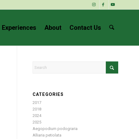
 Experiences
About
Contact Us
CATEGORIES
2017
2018
2024
2025
Aegopodium podograria
Alliaria petiolata