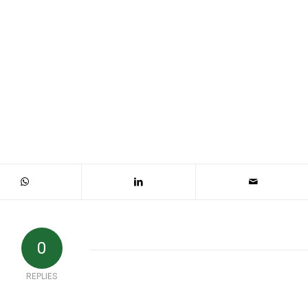
0
REPLIES