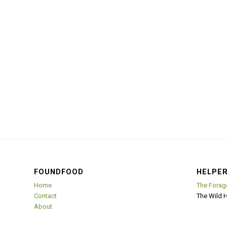
FOUNDFOOD
HELPER
Home
The Forag
Contact
The Wild 
About