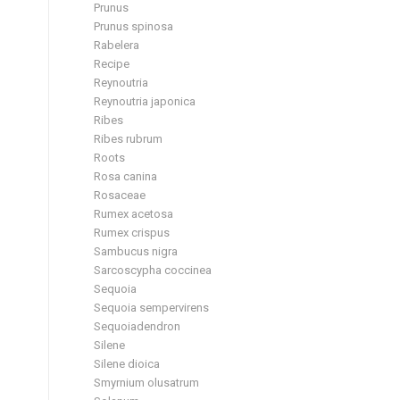
Prunus
Prunus spinosa
Rabelera
Recipe
Reynoutria
Reynoutria japonica
Ribes
Ribes rubrum
Roots
Rosa canina
Rosaceae
Rumex acetosa
Rumex crispus
Sambucus nigra
Sarcoscypha coccinea
Sequoia
Sequoia sempervirens
Sequoiadendron
Silene
Silene dioica
Smyrnium olusatrum