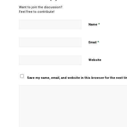
Want to join the discussion?
Feel free to contribute!
*
Name
*
Email
Website
Save my name, email, and website in this browser for the next t
Yes, add me to your m