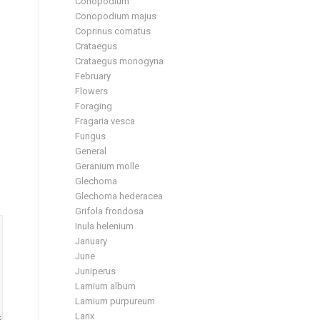
Conopodium
Conopodium majus
Coprinus comatus
Crataegus
Crataegus monogyna
February
Flowers
Foraging
Fragaria vesca
Fungus
General
Geranium molle
Glechoma
Glechoma hederacea
Grifola frondosa
Inula helenium
January
June
Juniperus
Lamium album
Lamium purpureum
Larix