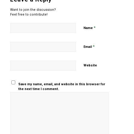
Want to join the discussion?
Feel free to contribute!
*
Name
*
Email
Website
Save my name, email, and website in this browser for
the next time I comment.
Yes, add
me to your
mailing list