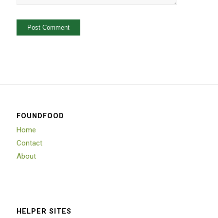
FOUNDFOOD
Home
Contact
About
HELPER SITES