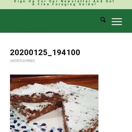
Sign Up For Our Newsletter And Get
A Free Foraging Guide!
20200125_194100
UNCATEGORISED