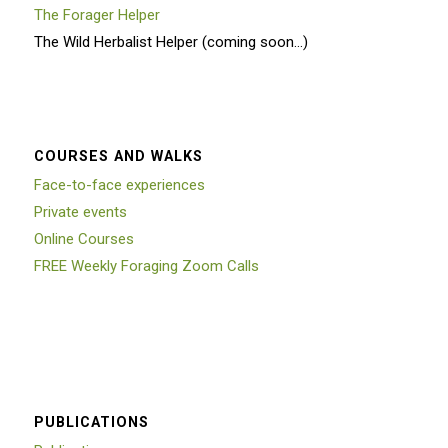
The Forager Helper
The Wild Herbalist Helper (coming soon…)
COURSES AND WALKS
Face-to-face experiences
Private events
Online Courses
FREE Weekly Foraging Zoom Calls
PUBLICATIONS