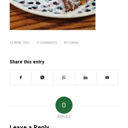
/
/
15 APRIL 2021
0 COMMENTS
BY
GAVIN
Share this entry
0
REPLIES
Leave a Reply