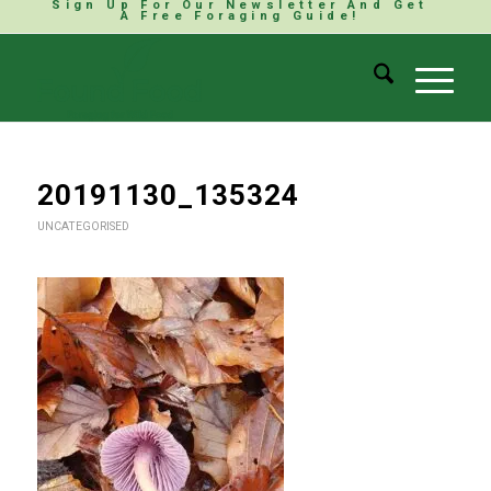
Sign Up For Our Newsletter And Get
A Free Foraging Guide!
20191130_135324
UNCATEGORISED