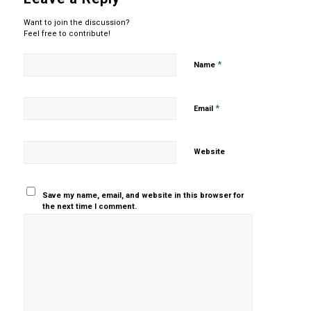
Want to join the discussion?
Feel free to contribute!
*
Name
*
Email
Website
Save my name, email, and website in this browser for
the next time I comment.
Yes, add
me to your
mailing list