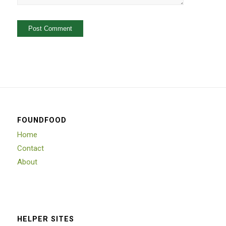
FOUNDFOOD
Home
Contact
About
HELPER SITES