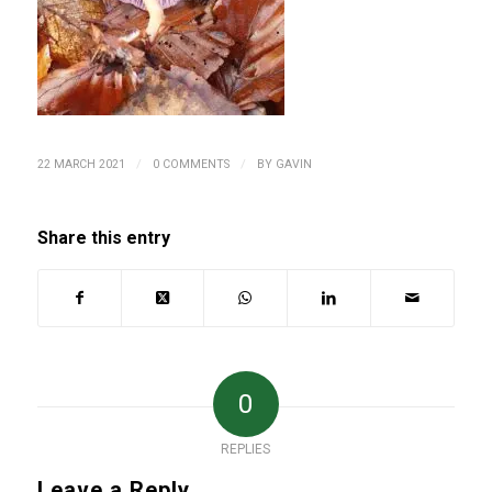
/
/
22 MARCH 2021
0 COMMENTS
BY
GAVIN
Share this entry
0
REPLIES
Leave a Reply