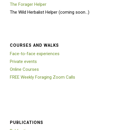
The Forager Helper
The Wild Herbalist Helper (coming soon…)
COURSES AND WALKS
Face-to-face experiences
Private events
Online Courses
FREE Weekly Foraging Zoom Calls
PUBLICATIONS