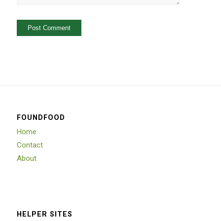
FOUNDFOOD
Home
Contact
About
HELPER SITES