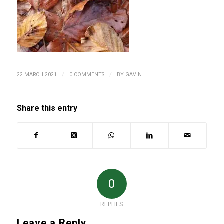
/
/
22 MARCH 2021
0 COMMENTS
BY
GAVIN
Share this entry
0
REPLIES
Leave a Reply