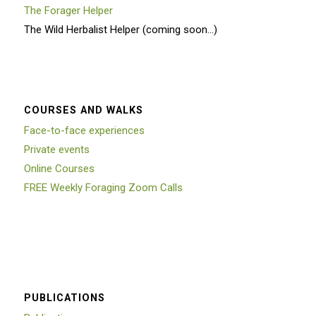
The Forager Helper
The Wild Herbalist Helper (coming soon…)
COURSES AND WALKS
Face-to-face experiences
Private events
Online Courses
FREE Weekly Foraging Zoom Calls
PUBLICATIONS