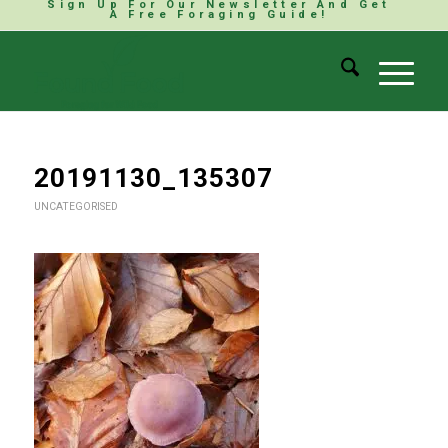
Sign Up For Our Newsletter And Get
A Free Foraging Guide!
20191130_135307
UNCATEGORISED