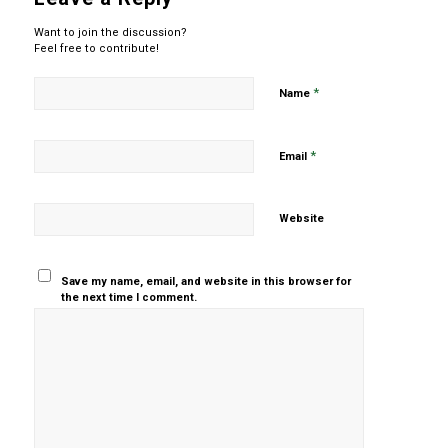
Want to join the discussion?
Feel free to contribute!
*
Name
*
Email
Website
Save my name, email, and website in this browser for
the next time I comment.
Yes, add
me to your
mailing list