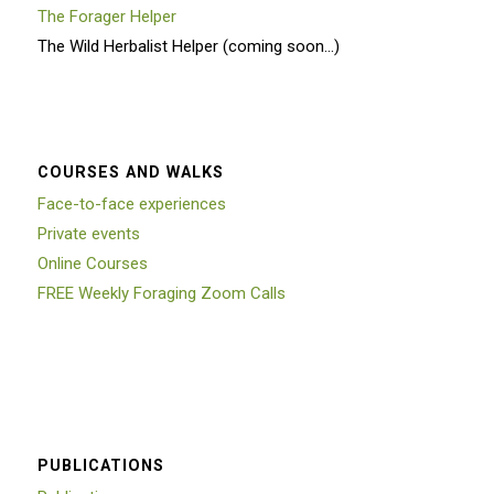
The Forager Helper
The Wild Herbalist Helper (coming soon…)
COURSES AND WALKS
Face-to-face experiences
Private events
Online Courses
FREE Weekly Foraging Zoom Calls
PUBLICATIONS