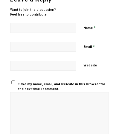
Want to join the discussion?
Feel free to contribute!
*
Name
*
Email
Website
Save my name, email, and website in this browser for
the next time I comment.
Yes, add
me to your
mailing list