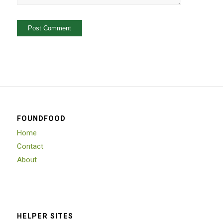
FOUNDFOOD
Home
Contact
About
HELPER SITES