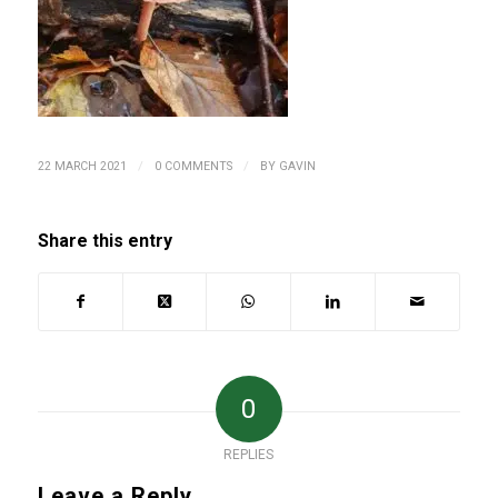
/
/
22 MARCH 2021
0 COMMENTS
BY
GAVIN
Share this entry
0
REPLIES
Leave a Reply