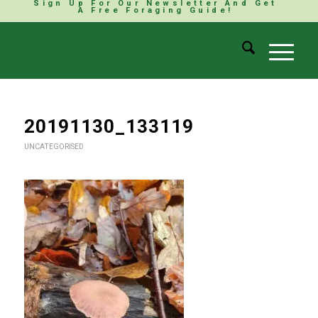
Sign Up For Our Newsletter And Get
A Free Foraging Guide!
20191130_133119
UNCATEGORISED