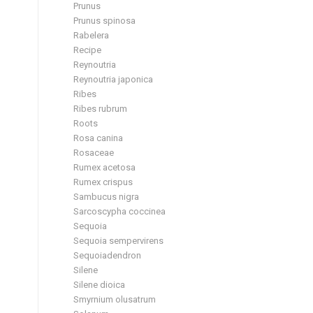
Prunus
Prunus spinosa
Rabelera
Recipe
Reynoutria
Reynoutria japonica
Ribes
Ribes rubrum
Roots
Rosa canina
Rosaceae
Rumex acetosa
Rumex crispus
Sambucus nigra
Sarcoscypha coccinea
Sequoia
Sequoia sempervirens
Sequoiadendron
Silene
Silene dioica
Smyrnium olusatrum