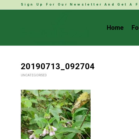
Sign Up For Our Newsletter And Get A F
Home
Fo
20190713_092704
UNCATEGORISED