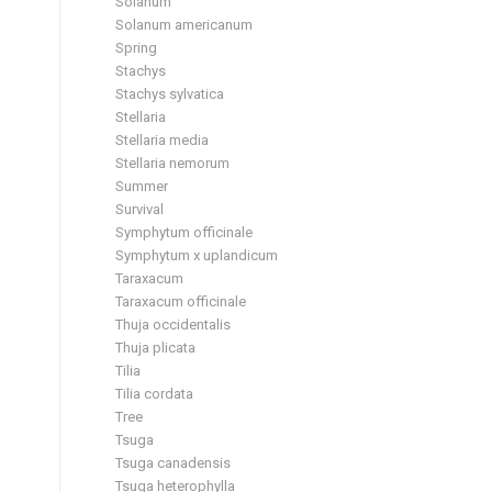
Solanum
Solanum americanum
Spring
Stachys
Stachys sylvatica
Stellaria
Stellaria media
Stellaria nemorum
Summer
Survival
Symphytum officinale
Symphytum x uplandicum
Taraxacum
Taraxacum officinale
Thuja occidentalis
Thuja plicata
Tilia
Tilia cordata
Tree
Tsuga
Tsuga canadensis
Tsuga heterophylla