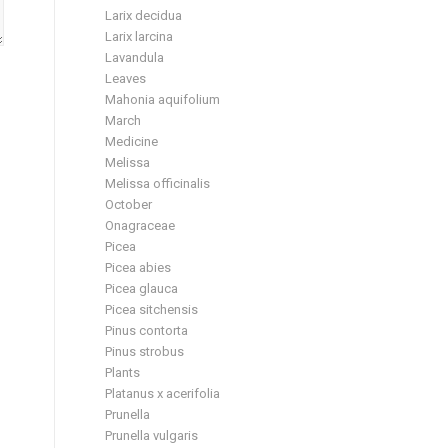
Larix decidua
Larix larcina
Lavandula
Leaves
Mahonia aquifolium
March
Medicine
Melissa
Melissa officinalis
October
Onagraceae
Picea
Picea abies
Picea glauca
Picea sitchensis
Pinus contorta
Pinus strobus
Plants
Platanus x acerifolia
Prunella
Prunella vulgaris