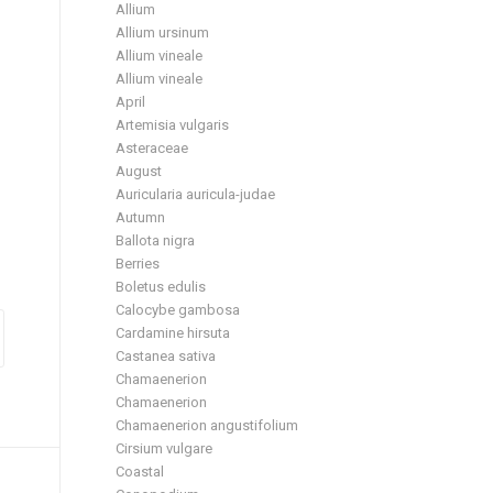
Allium
Allium ursinum
Allium vineale
Allium vineale
April
Artemisia vulgaris
Asteraceae
August
Auricularia auricula-judae
Autumn
Ballota nigra
Berries
Boletus edulis
Calocybe gambosa
Cardamine hirsuta
Castanea sativa
Chamaenerion
Chamaenerion
Chamaenerion angustifolium
Cirsium vulgare
Coastal