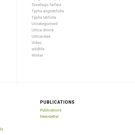
Tussilago farfara
Typha angustifolia
Typha latifolia
Uncategorised
Urtica dioica
Urticaceae
Video
wildlife
Winter
PUBLICATIONS
Publications
Newsletter
ls