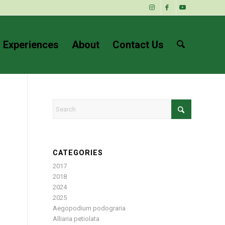
 Experiences
About
Contact Us
CATEGORIES
2017
2018
2024
2025
Aegopodium podograria
Alliaria petiolata