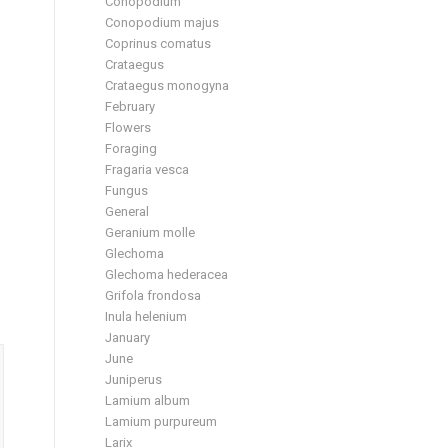
Conopodium
Conopodium majus
Coprinus comatus
Crataegus
Crataegus monogyna
February
Flowers
Foraging
Fragaria vesca
Fungus
General
Geranium molle
Glechoma
Glechoma hederacea
Grifola frondosa
Inula helenium
January
June
Juniperus
Lamium album
Lamium purpureum
Larix