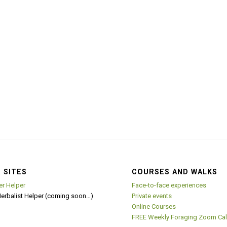
 SITES
COURSES AND WALKS
er Helper
Face-to-face experiences
Herbalist Helper (coming soon…)
Private events
Online Courses
FREE Weekly Foraging Zoom Cal