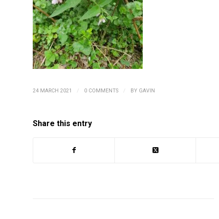
/
/
24 MARCH 2021
0 COMMENTS
BY
GAVIN
Share this entry