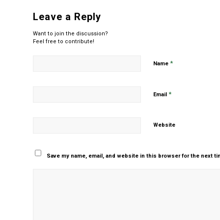
Leave a Reply
Want to join the discussion?
Feel free to contribute!
*
Name
*
Email
Website
Save my name, email, and website in this browser for the next t
Yes, add me to your m