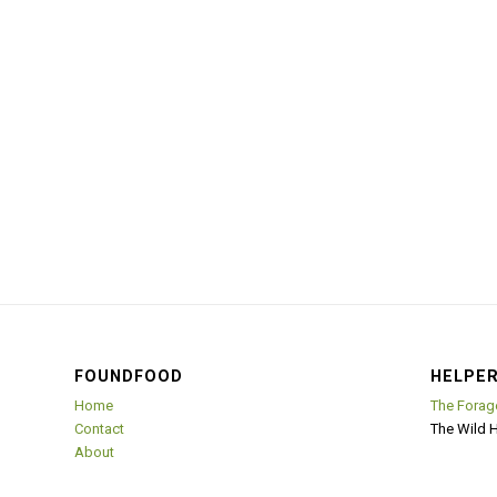
FOUNDFOOD
HELPER
Home
The Forag
Contact
The Wild 
About