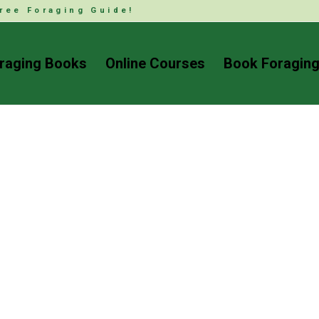
ree Foraging Guide!
raging Books
Online Courses
Book Foraging