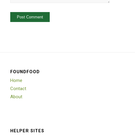
FOUNDFOOD
Home
Contact
About
HELPER SITES