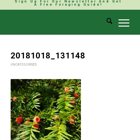
Sign Up For Our Newsletter And Get
A Free Foraging Guide!
20181018_131148
UNCATEGORISED