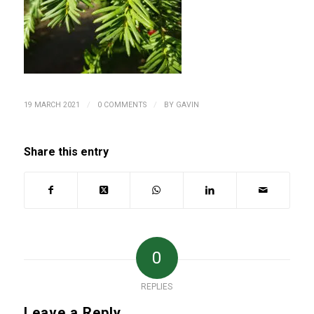
/
/
19 MARCH 2021
0 COMMENTS
BY
GAVIN
Share this entry
0
REPLIES
Leave a Reply