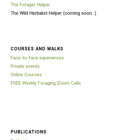
The Forager Helper
The Wild Herbalist Helper (coming soon…)
COURSES AND WALKS
Face-to-face experiences
Private events
Online Courses
FREE Weekly Foraging Zoom Calls
PUBLICATIONS