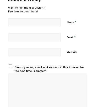
Want to join the discussion?
Feel free to contribute!
*
Name
*
Email
Website
Save my name, email, and website in this browser for
the next time I comment.
Yes, add
me to your
mailing list