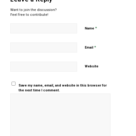
Want to join the discussion?
Feel free to contribute!
*
Name
*
Email
Website
Save my name, email, and website in this browser for
the next time I comment.
Yes, add
me to your
mailing list