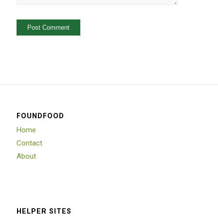
FOUNDFOOD
Home
Contact
About
HELPER SITES