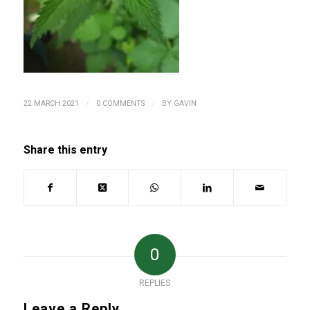
/
/
22 MARCH 2021
0 COMMENTS
BY
GAVIN
Share this entry
0
REPLIES
Leave a Reply