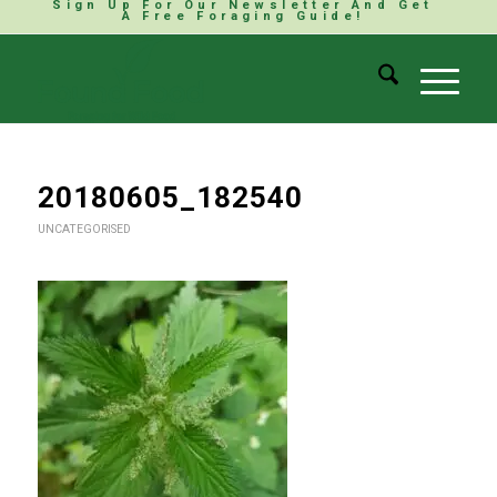
Sign Up For Our Newsletter And Get
A Free Foraging Guide!
20180605_182540
UNCATEGORISED