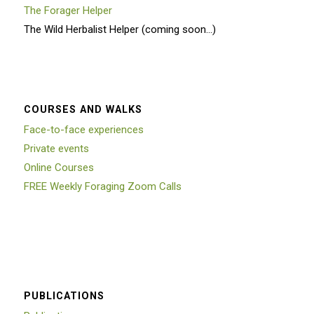
The Forager Helper
The Wild Herbalist Helper (coming soon…)
COURSES AND WALKS
Face-to-face experiences
Private events
Online Courses
FREE Weekly Foraging Zoom Calls
PUBLICATIONS