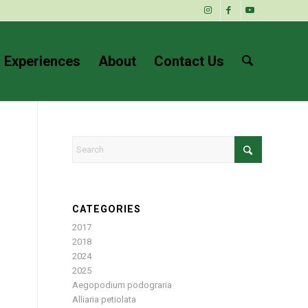
 Experiences
About
Contact Us
CATEGORIES
2017
2018
2024
2025
Aegopodium podograria
Alliaria petiolata