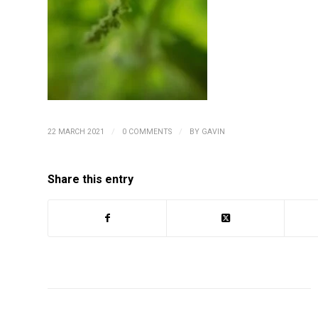
/
/
22 MARCH 2021
0 COMMENTS
BY
GAVIN
Share this entry