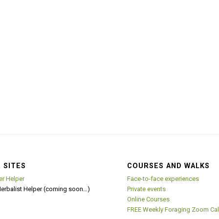
 SITES
COURSES AND WALKS
er Helper
Face-to-face experiences
Herbalist Helper (coming soon…)
Private events
Online Courses
FREE Weekly Foraging Zoom Cal