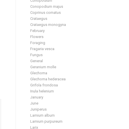
Conopodium
Conopodium majus
Coprinus comatus
Crataegus
Crataegus monogyna
February
Flowers
Foraging
Fragaria vesca
Fungus
General
Geranium molle
Glechoma
Glechoma hederacea
Grifola frondosa
Inula helenium
January
June
Juniperus
Lamium album
Lamium purpureum
Larix