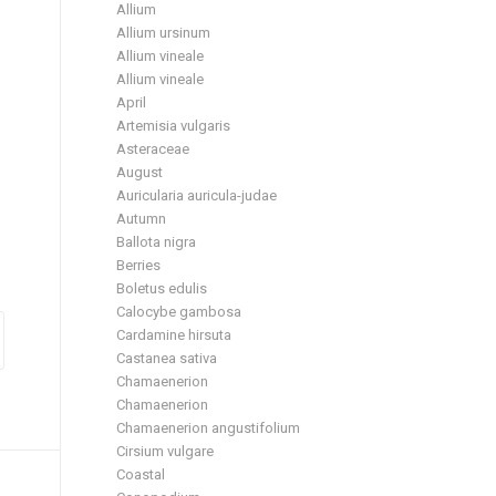
Allium
Allium ursinum
Allium vineale
Allium vineale
April
Artemisia vulgaris
Asteraceae
August
Auricularia auricula-judae
Autumn
Ballota nigra
Berries
Boletus edulis
Calocybe gambosa
Cardamine hirsuta
Castanea sativa
Chamaenerion
Chamaenerion
Chamaenerion angustifolium
Cirsium vulgare
Coastal