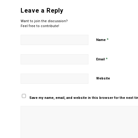
Leave a Reply
Want to join the discussion?
Feel free to contribute!
*
Name
*
Email
Website
Save my name, email, and website in this browser for the next t
Yes, add me to your m