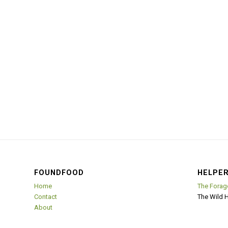
FOUNDFOOD
HELPER
Home
The Forag
Contact
The Wild 
About