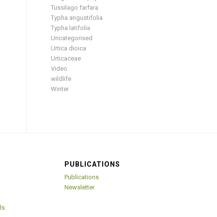
Tussilago farfara
Typha angustifolia
Typha latifolia
Uncategorised
Urtica dioica
Urticaceae
Video
wildlife
Winter
PUBLICATIONS
Publications
Newsletter
ls