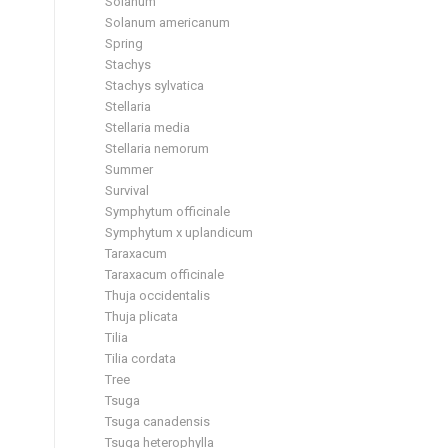
Solanum
Solanum americanum
Spring
Stachys
Stachys sylvatica
Stellaria
Stellaria media
Stellaria nemorum
Summer
Survival
Symphytum officinale
Symphytum x uplandicum
Taraxacum
Taraxacum officinale
Thuja occidentalis
Thuja plicata
Tilia
Tilia cordata
Tree
Tsuga
Tsuga canadensis
Tsuga heterophylla