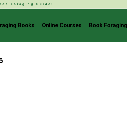
ree Foraging Guide!
raging Books
Online Courses
Book Foraging
6