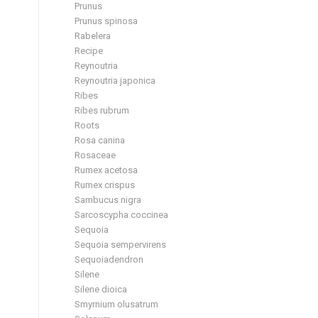
Prunus
Prunus spinosa
Rabelera
Recipe
Reynoutria
Reynoutria japonica
Ribes
Ribes rubrum
Roots
Rosa canina
Rosaceae
Rumex acetosa
Rumex crispus
Sambucus nigra
Sarcoscypha coccinea
Sequoia
Sequoia sempervirens
Sequoiadendron
Silene
Silene dioica
Smyrnium olusatrum