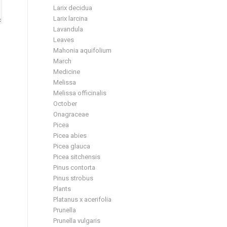
Larix decidua
Larix larcina
Lavandula
Leaves
Mahonia aquifolium
March
Medicine
Melissa
Melissa officinalis
October
Onagraceae
Picea
Picea abies
Picea glauca
Picea sitchensis
Pinus contorta
Pinus strobus
Plants
Platanus x acerifolia
Prunella
Prunella vulgaris