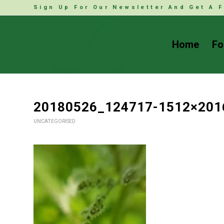
Sign Up For Our Newsletter And Get A F
Home
Fo
20180526_124717-1512×201
UNCATEGORISED