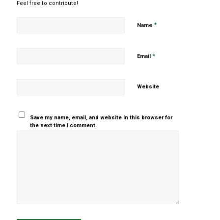
Feel free to contribute!
*
Name
*
Email
Website
Save my name, email, and website in this browser for
the next time I comment.
Yes, add
me to your
mailing list