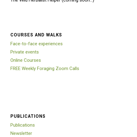
The Wild Herbalist Helper (coming soon…)
COURSES AND WALKS
Face-to-face experiences
Private events
Online Courses
FREE Weekly Foraging Zoom Calls
PUBLICATIONS
Publications
Newsletter