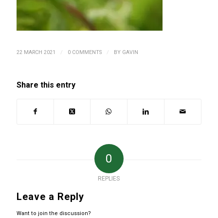
/
/
22 MARCH 2021
0 COMMENTS
BY
GAVIN
Share this entry
0
REPLIES
Leave a Reply
Want to join the discussion?