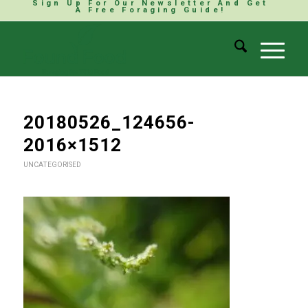
Sign Up For Our Newsletter And Get
A Free Foraging Guide!
20180526_124656-
2016×1512
UNCATEGORISED