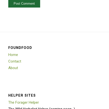
FOUNDFOOD
Home
Contact
About
HELPER SITES
The Forager Helper