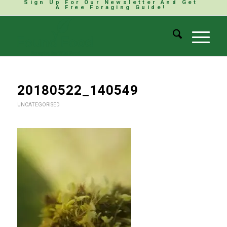
Sign Up For Our Newsletter And Get
A Free Foraging Guide!
20180522_140549
UNCATEGORISED