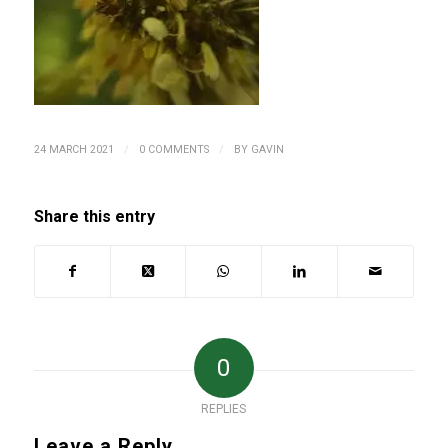
/
/
24 MARCH 2021
0 COMMENTS
BY
GAVIN
Share this entry
0
REPLIES
Leave a Reply