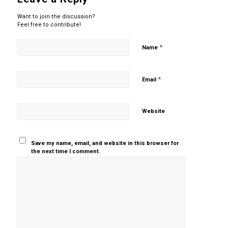
Want to join the discussion?
Feel free to contribute!
*
Name
*
Email
Website
Save my name, email, and website in this browser for
the next time I comment.
Yes, add
me to your
mailing list