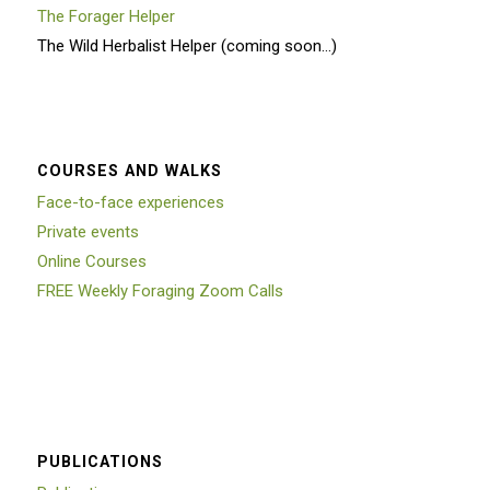
The Forager Helper
The Wild Herbalist Helper (coming soon…)
COURSES AND WALKS
Face-to-face experiences
Private events
Online Courses
FREE Weekly Foraging Zoom Calls
PUBLICATIONS