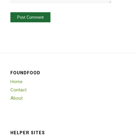
FOUNDFOOD
Home
Contact
About
HELPER SITES