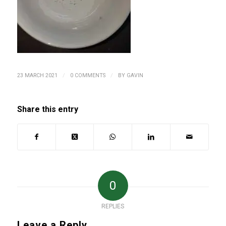
/
/
23 MARCH 2021
0 COMMENTS
BY
GAVIN
Share this entry
0
REPLIES
Leave a Reply