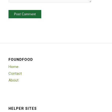
FOUNDFOOD
Home
Contact
About
HELPER SITES