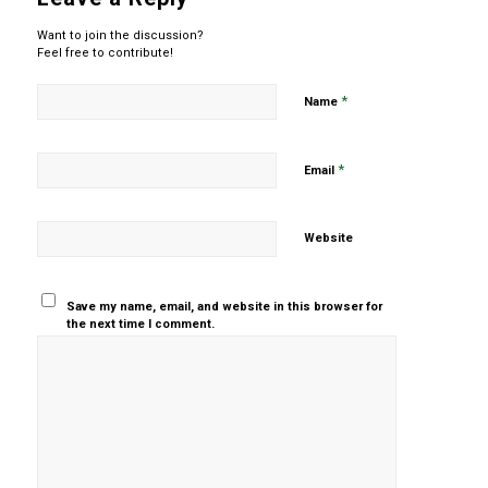
Want to join the discussion?
Feel free to contribute!
*
Name
*
Email
Website
Save my name, email, and website in this browser for
the next time I comment.
Yes, add
me to your
mailing list