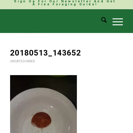
Sign Up For Our Newsletter And Get
A Free Foraging Guide!
20180513_143652
UNCATEGORISED