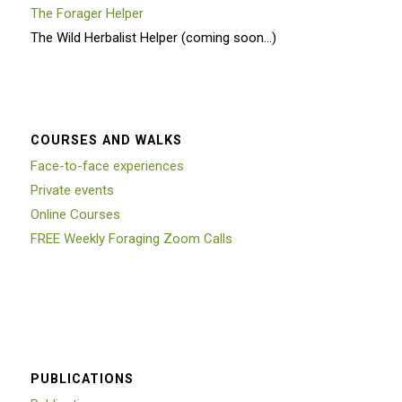
The Forager Helper
The Wild Herbalist Helper (coming soon…)
COURSES AND WALKS
Face-to-face experiences
Private events
Online Courses
FREE Weekly Foraging Zoom Calls
PUBLICATIONS