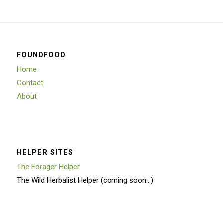
FOUNDFOOD
Home
Contact
About
HELPER SITES
The Forager Helper
The Wild Herbalist Helper (coming soon…)