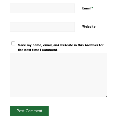
*
Email
Website
Save my name, email, and website in this browser for
the next time I comment.
Yes, add
me to your
mailing list