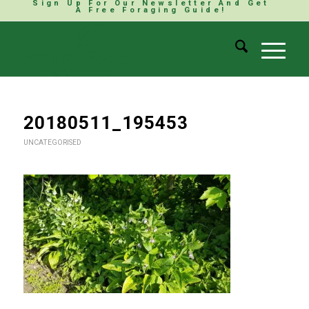
Sign Up For Our Newsletter And Get
A Free Foraging Guide!
20180511_195453
UNCATEGORISED