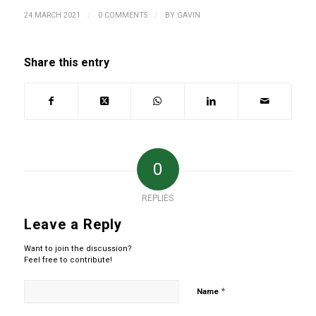
/
/
24 MARCH 2021
0 COMMENTS
BY
GAVIN
Share this entry
0
REPLIES
Leave a Reply
Want to join the discussion?
Feel free to contribute!
*
Name