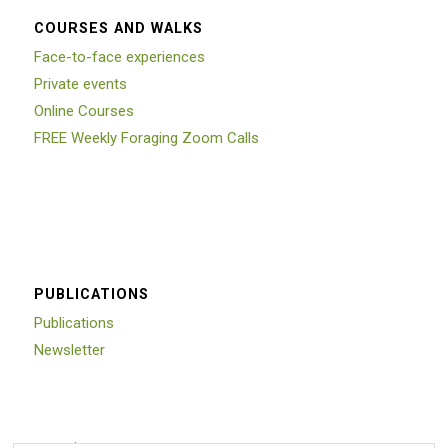
COURSES AND WALKS
Face-to-face experiences
Private events
Online Courses
FREE Weekly Foraging Zoom Calls
PUBLICATIONS
Publications
Newsletter
Trustpilot