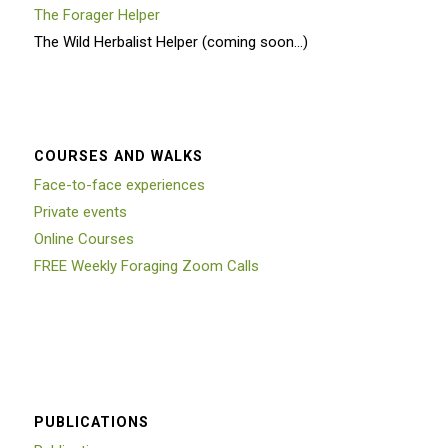
The Forager Helper
The Wild Herbalist Helper (coming soon…)
COURSES AND WALKS
Face-to-face experiences
Private events
Online Courses
FREE Weekly Foraging Zoom Calls
PUBLICATIONS