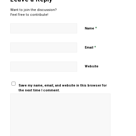
Want to join the discussion?
Feel free to contribute!
*
Name
*
Email
Website
Save my name, email, and website in this browser for
the next time I comment.
Yes, add
me to your
mailing list