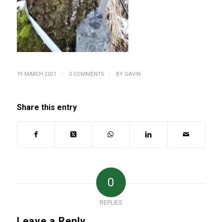
/
/
19 MARCH 2021
0 COMMENTS
BY
GAVIN
Share this entry
0
REPLIES
Leave a Reply