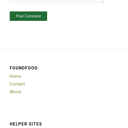
FOUNDFOOD
Home
Contact
About
HELPER SITES