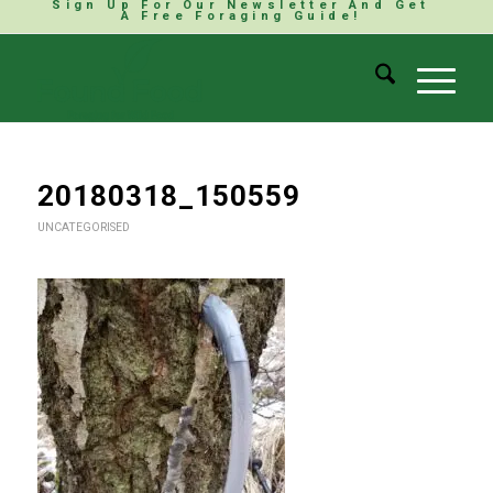
Sign Up For Our Newsletter And Get
A Free Foraging Guide!
20180318_150559
UNCATEGORISED