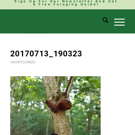
Sign Up For Our Newsletter And Get
A Free Foraging Guide!
20170713_190323
UNCATEGORISED