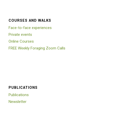
COURSES AND WALKS
Face-to-face experiences
Private events
Online Courses
FREE Weekly Foraging Zoom Calls
PUBLICATIONS
Publications
Newsletter