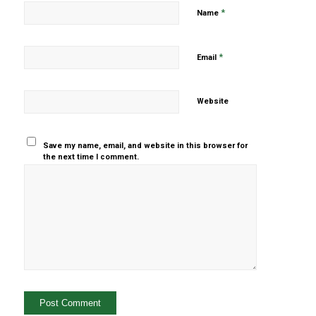
*
Name
*
Email
Website
Save my name, email, and website in this browser for
the next time I comment.
Yes, add
me to your
mailing list