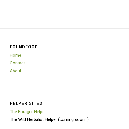
FOUNDFOOD
Home
Contact
About
HELPER SITES
The Forager Helper
The Wild Herbalist Helper (coming soon…)