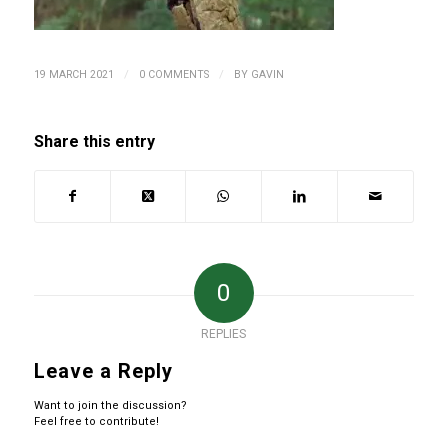
/
/
19 MARCH 2021
0 COMMENTS
BY
GAVIN
Share this entry
0
REPLIES
Leave a Reply
Want to join the discussion?
Feel free to contribute!