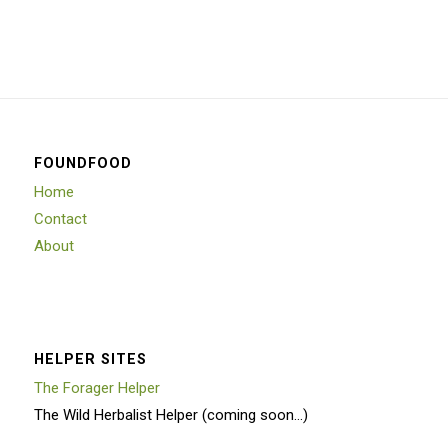
FOUNDFOOD
Home
Contact
About
HELPER SITES
The Forager Helper
The Wild Herbalist Helper (coming soon…)