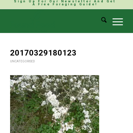
Sign Up For Our Newsletter And Get
A Free Foraging Guide!
20170329180123
UNCATEGORISED