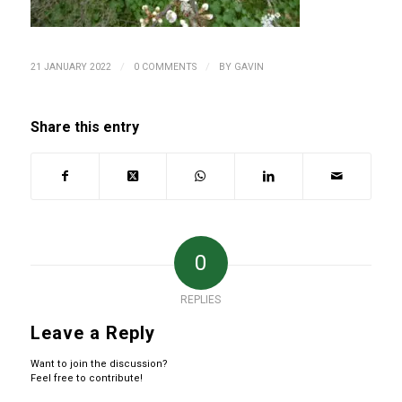
/
/
21 JANUARY 2022
0 COMMENTS
BY
GAVIN
Share this entry
0
REPLIES
Leave a Reply
Want to join the discussion?
Feel free to contribute!