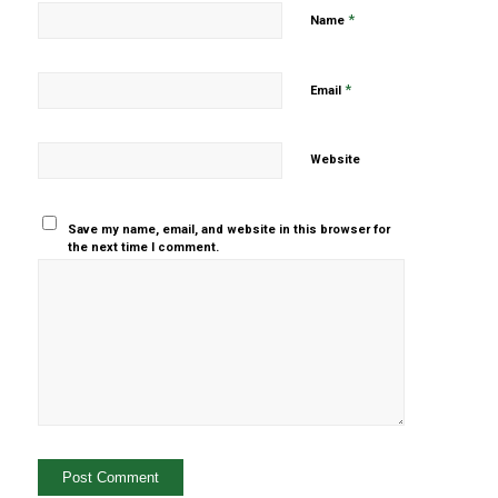
*
Name
*
Email
Website
Save my name, email, and website in this browser for
the next time I comment.
Yes, add
me to your
mailing list