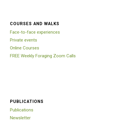
COURSES AND WALKS
Face-to-face experiences
Private events
Online Courses
FREE Weekly Foraging Zoom Calls
PUBLICATIONS
Publications
Newsletter