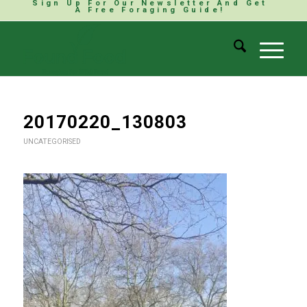
Sign Up For Our Newsletter And Get
A Free Foraging Guide!
20170220_130803
UNCATEGORISED