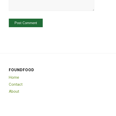
FOUNDFOOD
Home
Contact
About