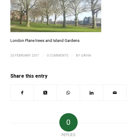
London Plane trees and Island Gardens
/
/
20 FEBRUARY 2017
0 COMMENTS
BY
GAVIN
Share this entry
0
REPLIES