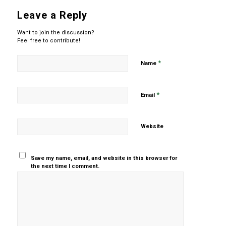
Leave a Reply
Want to join the discussion?
Feel free to contribute!
*
Name
*
Email
Website
Save my name, email, and website in this browser for
the next time I comment.
Yes, add
me to your
mailing list