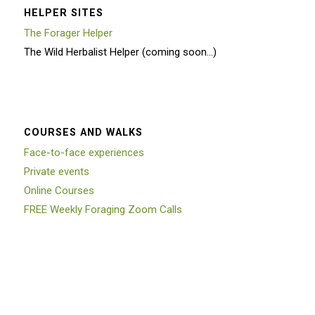
HELPER SITES
The Forager Helper
The Wild Herbalist Helper (coming soon…)
COURSES AND WALKS
Face-to-face experiences
Private events
Online Courses
FREE Weekly Foraging Zoom Calls