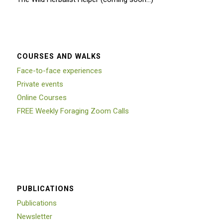
COURSES AND WALKS
Face-to-face experiences
Private events
Online Courses
FREE Weekly Foraging Zoom Calls
PUBLICATIONS
Publications
Newsletter