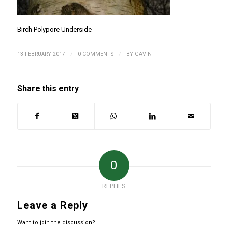
Birch Polypore Underside
/
/
13 FEBRUARY 2017
0 COMMENTS
BY
GAVIN
Share this entry
0
REPLIES
Leave a Reply
Want to join the discussion?