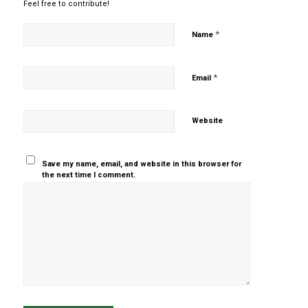
Feel free to contribute!
*
Name
*
Email
Website
Save my name, email, and website in this browser for
the next time I comment.
Yes, add
me to your
mailing list