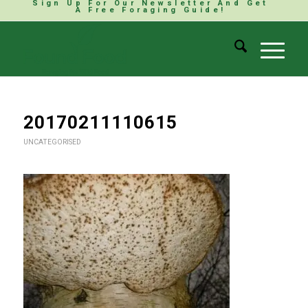
Sign Up For Our Newsletter And Get
A Free Foraging Guide!
20170211110615
UNCATEGORISED