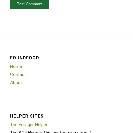
FOUNDFOOD
Home
Contact
About
HELPER SITES
The Forager Helper
The Wild Herbalist Helper (coming soon…)