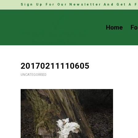
Sign Up For Our Newsletter And Get A F
Home
Fo
20170211110605
UNCATEGORISED