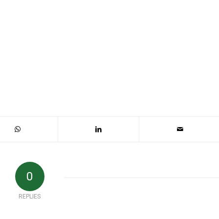
0
REPLIES