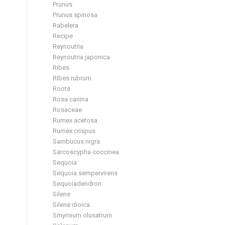
Prunus
Prunus spinosa
Rabelera
Recipe
Reynoutria
Reynoutria japonica
Ribes
Ribes rubrum
Roots
Rosa canina
Rosaceae
Rumex acetosa
Rumex crispus
Sambucus nigra
Sarcoscypha coccinea
Sequoia
Sequoia sempervirens
Sequoiadendron
Silene
Silene dioica
Smyrnium olusatrum