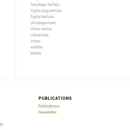
Tussilago farfara
Typha angustifolia
Typha latifolia
Uncategorised
Urtica dioica
Urticaceae
Video
wildlife
Winter
PUBLICATIONS
Publications
Newsletter
ls