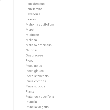
Larix decidua
Larix larcina
Lavandula
Leaves
Mahonia aquifolium
March
Medicine
Melissa
Melissa officinalis
October
Onagraceae
Picea
Picea abies
Picea glauca
Picea sitchensis
Pinus contorta
Pinus strobus
Plants
Platanus x acerifolia
Prunella
Prunella vulgaris