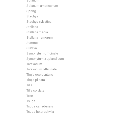
Solanum
Solanum americanum
Spring
Stachys
Stachys sylvatica
Stellaria
Stellaria media
Stellaria nemorum
Summer
Survival
Symphytum officinale
Symphytum x uplandicum
Taraxacum
Taraxacum officinale
Thuja occidentalis
Thuja plicata
Tilia
Tilia cordata
Tree
Tsuga
Tsuga canadensis
Tsuga heterophylla