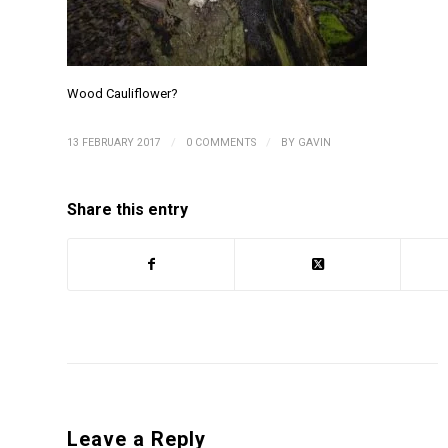
Wood Cauliflower?
/
/
13 FEBRUARY 2017
0 COMMENTS
BY
GAVIN
Share this entry
Leave a Reply