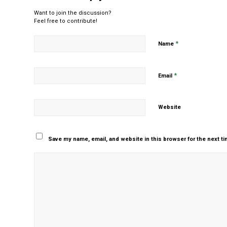
Want to join the discussion?
Feel free to contribute!
*
Name
*
Email
Website
Save my name, email, and website in this browser for the next t
Yes, add me to your m