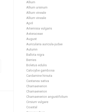
Allium
Allium ursinum
Allium vineale
Allium vineale
April
Artemisia vulgaris
Asteraceae
August
Auricularia auricula-judae
Autumn
Ballota nigra
Berries
Boletus edulis
Calocybe gambosa
Cardamine hirsuta
Castanea sativa
Chamaenerion
Chamaenerion
Chamaenerion angustifolium
Cirsium vulgare
Coastal