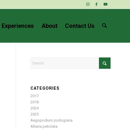
 Experiences
About
Contact Us
CATEGORIES
2017
2018
2024
2025
Aegopodium podograria
Alliaria petiolata