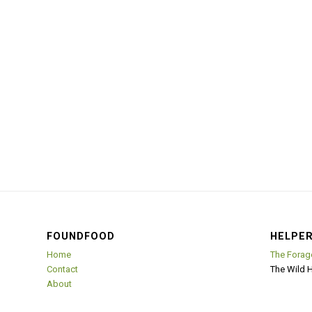
FOUNDFOOD
HELPER
Home
The Forag
Contact
The Wild 
About