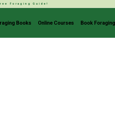
ree Foraging Guide!
raging Books
Online Courses
Book Foraging