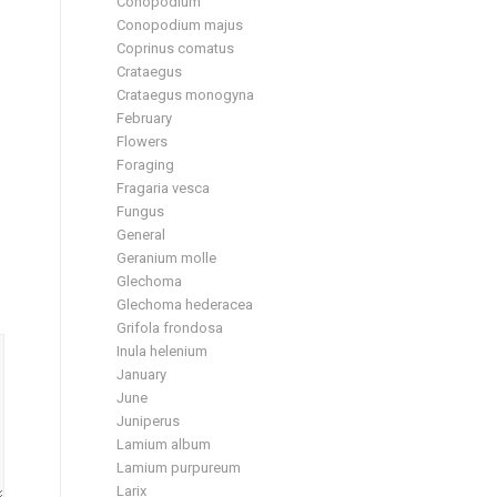
Conopodium
Conopodium majus
Coprinus comatus
Crataegus
Crataegus monogyna
February
Flowers
Foraging
Fragaria vesca
Fungus
General
Geranium molle
Glechoma
Glechoma hederacea
Grifola frondosa
Inula helenium
January
June
Juniperus
Lamium album
Lamium purpureum
Larix