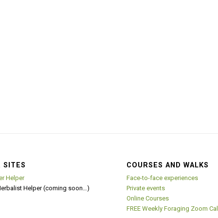
 SITES
COURSES AND WALKS
er Helper
Face-to-face experiences
Herbalist Helper (coming soon…)
Private events
Online Courses
FREE Weekly Foraging Zoom Cal