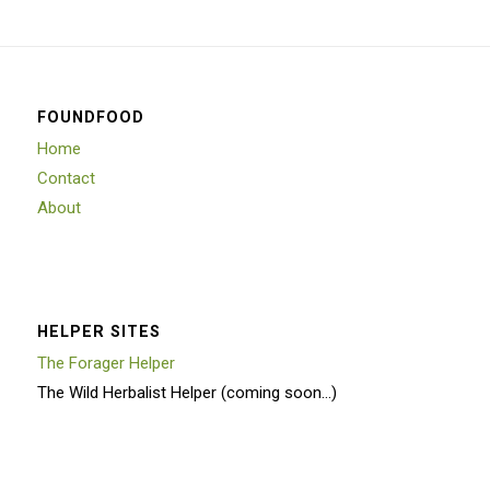
FOUNDFOOD
Home
Contact
About
HELPER SITES
The Forager Helper
The Wild Herbalist Helper (coming soon…)