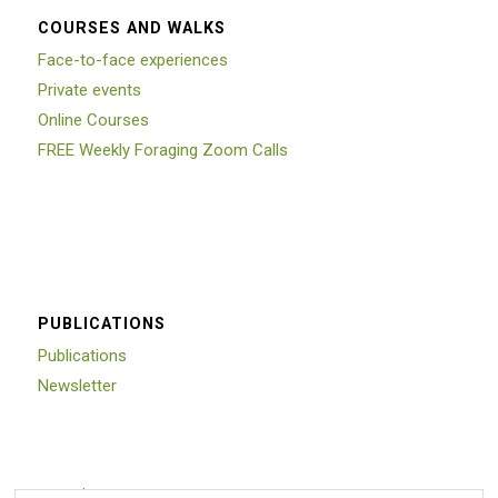
COURSES AND WALKS
Face-to-face experiences
Private events
Online Courses
FREE Weekly Foraging Zoom Calls
PUBLICATIONS
Publications
Newsletter
Trustpilot