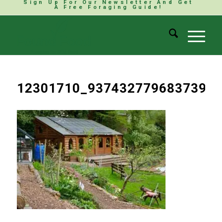
Sign Up For Our Newsletter And Get
A Free Foraging Guide!
12301710_937432779683739_