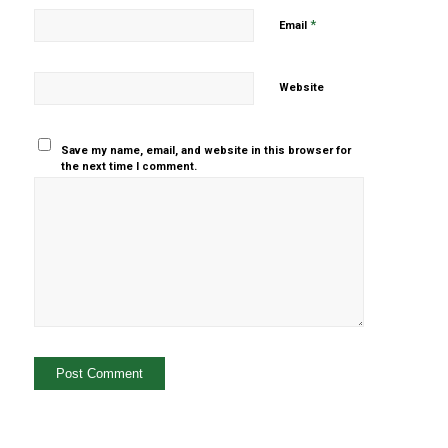
*
Email
Website
Save my name, email, and website in this browser for
the next time I comment.
Yes, add
me to your
mailing list