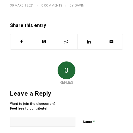
/
/
30 MARCH 2021
0 COMMENTS
BY
GAVIN
Share this entry
0
REPLIES
Leave a Reply
Want to join the discussion?
Feel free to contribute!
*
Name