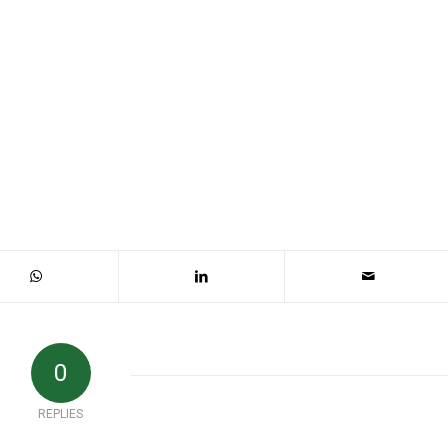
0
REPLIES