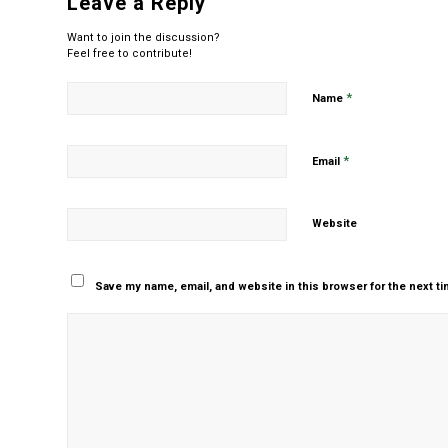
Leave a Reply
Want to join the discussion?
Feel free to contribute!
*
Name
*
Email
Website
Save my name, email, and website in this browser for the next t
Yes, add me to your m