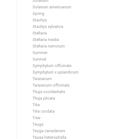
Solanum
Solanum americanum
Spring
Stachys
Stachys sylvatica
Stellaria
Stellaria media
Stellaria nemorum
Summer
Survival
Symphytum officinale
Symphytum x uplandicum
Taraxacum
Taraxacum officinale
Thuja occidentalis
Thuja plicata
Tilia
Tilia cordata
Tree
Tsuga
Tsuga canadensis
Tsuga heterophylla