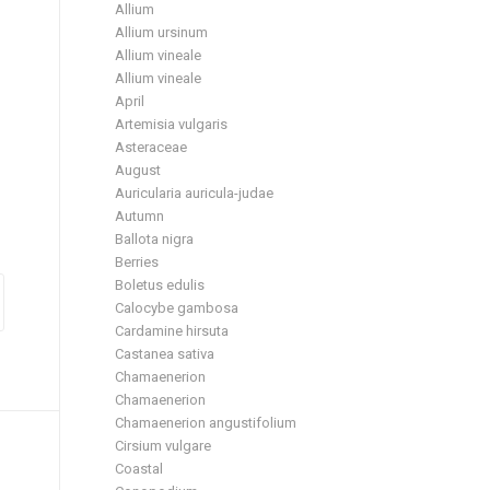
Allium
Allium ursinum
Allium vineale
Allium vineale
April
Artemisia vulgaris
Asteraceae
August
Auricularia auricula-judae
Autumn
Ballota nigra
Berries
Boletus edulis
Calocybe gambosa
Cardamine hirsuta
Castanea sativa
Chamaenerion
Chamaenerion
Chamaenerion angustifolium
Cirsium vulgare
Coastal