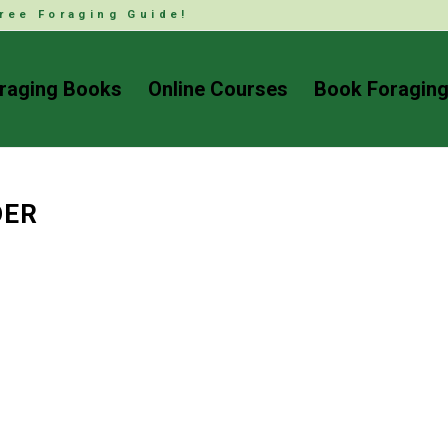
ree Foraging Guide!
raging Books
Online Courses
Book Foraging
DER