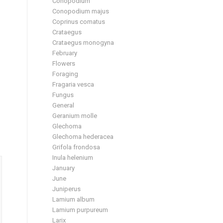
Conopodium
Conopodium majus
Coprinus comatus
Crataegus
Crataegus monogyna
February
Flowers
Foraging
Fragaria vesca
Fungus
General
Geranium molle
Glechoma
Glechoma hederacea
Grifola frondosa
Inula helenium
January
June
Juniperus
Lamium album
Lamium purpureum
Larix