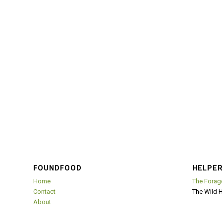
FOUNDFOOD
HELPER
Home
The Forag
Contact
The Wild 
About