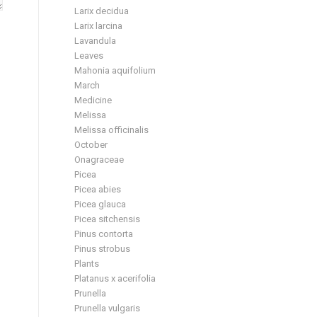
Larix decidua
Larix larcina
Lavandula
Leaves
Mahonia aquifolium
March
Medicine
Melissa
Melissa officinalis
October
Onagraceae
Picea
Picea abies
Picea glauca
Picea sitchensis
Pinus contorta
Pinus strobus
Plants
Platanus x acerifolia
Prunella
Prunella vulgaris