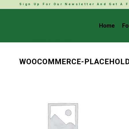
Sign Up For Our Newsletter And Get A F
Home
Fo
WOOCOMMERCE-PLACEHOL