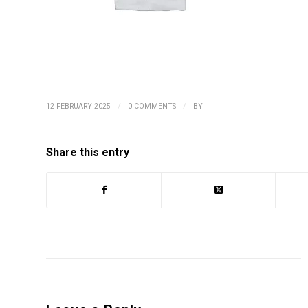
/
/
12 FEBRUARY 2025
0 COMMENTS
BY
Share this entry