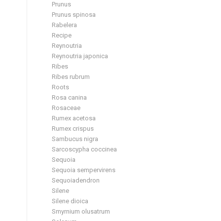
Prunus
Prunus spinosa
Rabelera
Recipe
Reynoutria
Reynoutria japonica
Ribes
Ribes rubrum
Roots
Rosa canina
Rosaceae
Rumex acetosa
Rumex crispus
Sambucus nigra
Sarcoscypha coccinea
Sequoia
Sequoia sempervirens
Sequoiadendron
Silene
Silene dioica
Smyrnium olusatrum