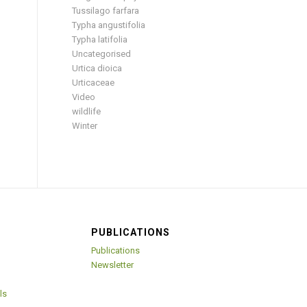
Tussilago farfara
Typha angustifolia
Typha latifolia
Uncategorised
Urtica dioica
Urticaceae
Video
wildlife
Winter
PUBLICATIONS
Publications
Newsletter
ls