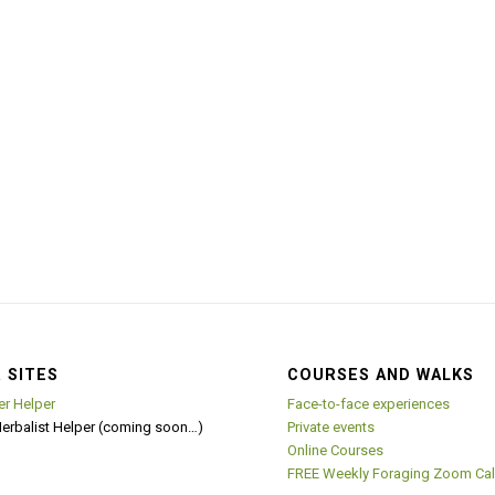
 SITES
COURSES AND WALKS
er Helper
Face-to-face experiences
Herbalist Helper (coming soon…)
Private events
Online Courses
FREE Weekly Foraging Zoom Cal