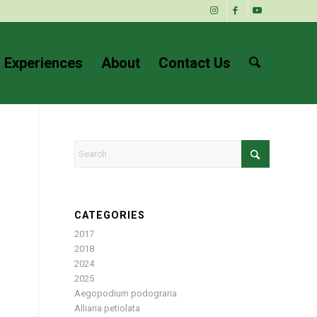
 Experiences
About
Contact Us
CATEGORIES
2017
2018
2024
2025
Aegopodium podograria
Alliaria petiolata