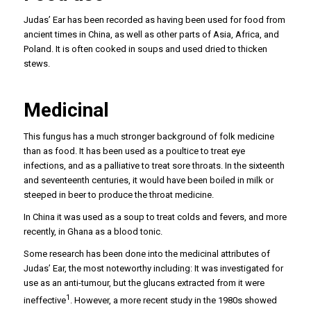
Judas’ Ear has been recorded as having been used for food from
ancient times in China, as well as other parts of Asia, Africa, and
Poland. It is often cooked in soups and used dried to thicken
stews.
Medicinal
This fungus has a much stronger background of folk medicine
than as food. It has been used as a poultice to treat eye
infections, and as a palliative to treat sore throats. In the sixteenth
and seventeenth centuries, it would have been boiled in milk or
steeped in beer to produce the throat medicine.
In China it was used as a soup to treat colds and fevers, and more
recently, in Ghana as a blood tonic.
Some research has been done into the medicinal attributes of
Judas’ Ear, the most noteworthy including: It was investigated for
use as an anti-tumour, but the glucans extracted from it were
1
ineffective
. However, a more recent study in the 1980s showed