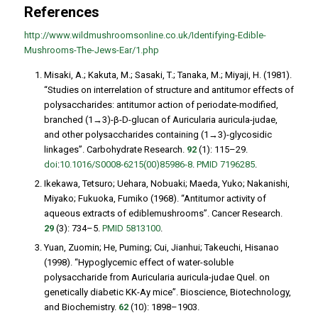
References
http://www.wildmushroomsonline.co.uk/Identifying-Edible-
Mushrooms-The-Jews-Ear/1.php
Misaki, A.; Kakuta, M.; Sasaki, T.; Tanaka, M.; Miyaji, H. (1981).
“Studies on interrelation of structure and antitumor effects of
polysaccharides: antitumor action of periodate-modified,
branched (1→3)-β-D-glucan of
Auricularia auricula-judae
,
and other polysaccharides containing (1→3)-glycosidic
linkages”.
Carbohydrate Research
.
92
(1): 115–29.
doi
:
10.1016/S0008-6215(00)85986-8
.
PMID
7196285
.
Ikekawa, Tetsuro; Uehara, Nobuaki; Maeda, Yuko; Nakanishi,
Miyako; Fukuoka, Fumiko (1968). “Antitumor activity of
aqueous extracts of ediblemushrooms”.
Cancer Research
.
29
(3): 734–5.
PMID
5813100
.
Yuan, Zuomin; He, Puming; Cui, Jianhui; Takeuchi, Hisanao
(1998). “Hypoglycemic effect of water-soluble
polysaccharide from
Auricularia auricula-judae
Quel. on
genetically diabetic KK-Ay mice”.
Bioscience, Biotechnology,
and Biochemistry
.
62
(10): 1898–1903.