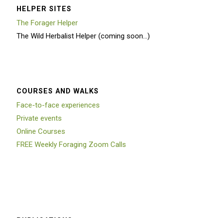
HELPER SITES
The Forager Helper
The Wild Herbalist Helper (coming soon…)
COURSES AND WALKS
Face-to-face experiences
Private events
Online Courses
FREE Weekly Foraging Zoom Calls