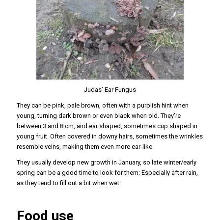
Judas’ Ear Fungus
They can be pink, pale brown, often with a purplish hint when
young, turning dark brown or even black when old. They’re
between 3 and 8 cm, and ear shaped, sometimes cup shaped in
young fruit. Often covered in downy hairs, sometimes the wrinkles
resemble veins, making them even more ear-like.
They usually develop new growth in January, so late winter/early
spring can be a good time to look for them; Especially after rain,
as they tend to fill out a bit when wet.
Food use