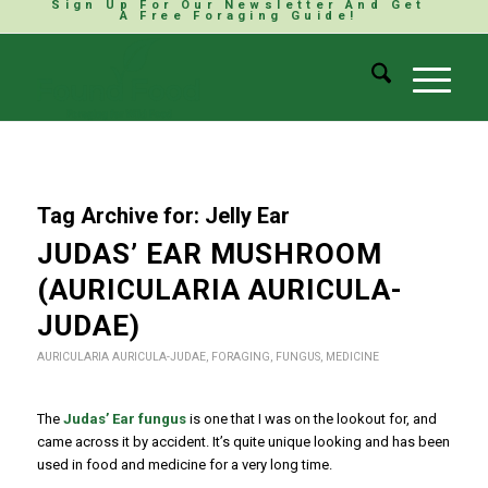
Sign Up For Our Newsletter And Get
A Free Foraging Guide!
Tag Archive for:
Jelly Ear
JUDAS’ EAR MUSHROOM
(AURICULARIA AURICULA-
JUDAE)
AURICULARIA AURICULA-JUDAE
,
FORAGING
,
FUNGUS
,
MEDICINE
The
Judas’ Ear fungus
is one that I was on the lookout for, and
came across it by accident. It’s quite unique looking and has been
used in food and medicine for a very long time.