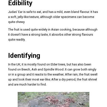
Edibility
Judas’ Ear is safe to eat, and has a mild, even bland flavour. It has
a soft, jelly-like texture, although older specimens can become
quite chewy.
The fruit is used quite widely in Asian cooking, because although
it doesn’t have a strong taste, it absorbs other strong flavours
quite readily.
Identifying
In the UK, it is mostly found on Elder trees, but has also been
found on Beech, Ash and Spindle Wood. It can grow both singly
or in a group and it reacts to the weather; After rain, the fruit swell
up and look their most ear-like; After a dry period, the fruit shrivel
and are much harder to find.