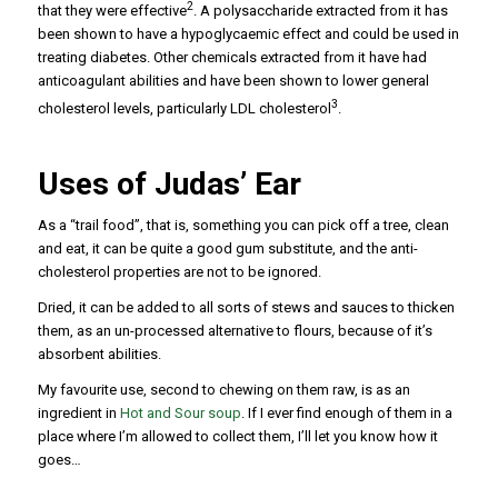
2
that they were effective
. A polysaccharide extracted from it has
been shown to have a hypoglycaemic effect and could be used in
treating diabetes. Other chemicals extracted from it have had
anticoagulant abilities and have been shown to lower general
3
cholesterol levels, particularly LDL cholesterol
.
Uses of Judas’ Ear
As a “trail food”, that is, something you can pick off a tree, clean
and eat, it can be quite a good gum substitute, and the anti-
cholesterol properties are not to be ignored.
Dried, it can be added to all sorts of stews and sauces to thicken
them, as an un-processed alternative to flours, because of it’s
absorbent abilities.
My favourite use, second to chewing on them raw, is as an
ingredient in
Hot and Sour soup
. If I ever find enough of them in a
place where I’m allowed to collect them, I’ll let you know how it
goes…