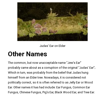
Judas’ Ear on Elder
Other Names
The common, but now unacceptable name “Jew’s Ear”
probably came about as a corruption of the original “Judas’ Ear”;
Which in turn, was probably from the belief that Judas hung
himself from an Elder tree. Nowadays, it is considered not
politically correct, so it is often referred to as Jelly Ear or Wood
Ear. Other names it has had include: Ear Fungus, Common Ear
Fungus, Chinese Fungus, Pig’s Ear, Black Wood Ear, and Tree Ear.