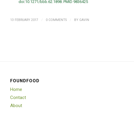
doi
:
10.1271/bbb.62.1898
.
PMID
9836425
/
/
13 FEBRUARY 2017
0 COMMENTS
BY
GAVIN
FOUNDFOOD
Home
Contact
About