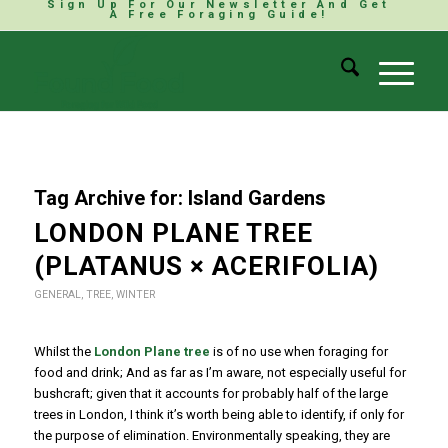
Sign Up For Our Newsletter And Get
A Free Foraging Guide!
Tag Archive for:
Island Gardens
LONDON PLANE TREE
(PLATANUS × ACERIFOLIA)
GENERAL
,
TREE
,
WINTER
Whilst the
London Plane tree
is of no use when foraging for
food and drink; And as far as I’m aware, not especially useful for
bushcraft; given that it accounts for probably half of the large
trees in London, I think it’s worth being able to identify, if only for
the purpose of elimination. Environmentally speaking, they are