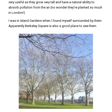
very useful as they grow very tall and have a natural ability to
absorb pollution from the air (no wonder they’re planted so much
in London!)
I was in Island Gardens when I found myself surrounded by them.
Apparently Berkeley Square is also a good place to see them.