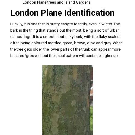
London Plane trees and Island Gardens
London Plane Identification
Luckily, it is one that is pretty easy to identify, even in winter. The
bark is the thing that stands out the most, being a sort of urban
camouflage. It is a smooth, but flaky bark, with the flaky scales
often being coloured mottled green, brown, olive and grey. When
the tree gets older, the lower parts of the trunk can appear more
fissured/grooved, but the usual pattern will continue higher up.