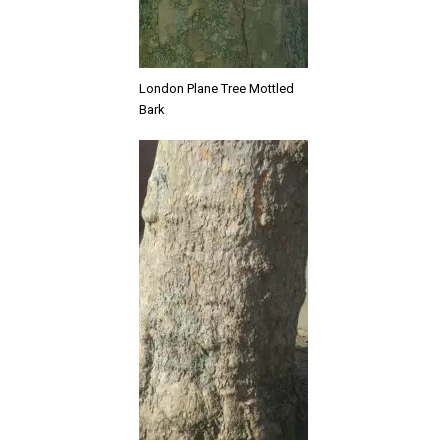
London Plane Tree Mottled
Bark