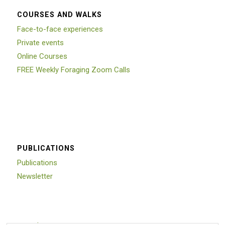
COURSES AND WALKS
Face-to-face experiences
Private events
Online Courses
FREE Weekly Foraging Zoom Calls
PUBLICATIONS
Publications
Newsletter