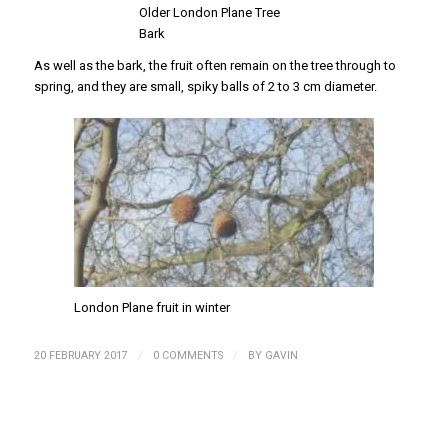
Older London Plane Tree
Bark
As well as the bark, the fruit often remain on the tree through to
spring, and they are small, spiky balls of 2 to 3 cm diameter.
London Plane fruit in winter
/
/
20 FEBRUARY 2017
0 COMMENTS
BY
GAVIN