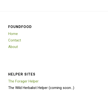
FOUNDFOOD
Home
Contact
About
HELPER SITES
The Forager Helper
The Wild Herbalist Helper (coming soon…)