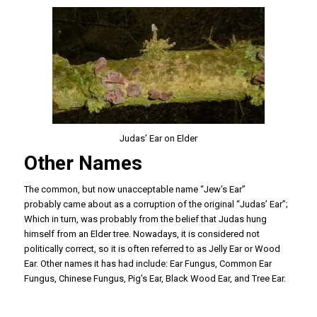
Judas’ Ear on Elder
Other Names
The common, but now unacceptable name “Jew’s Ear”
probably came about as a corruption of the original “Judas’ Ear”;
Which in turn, was probably from the belief that Judas hung
himself from an Elder tree. Nowadays, it is considered not
politically correct, so it is often referred to as Jelly Ear or Wood
Ear. Other names it has had include: Ear Fungus, Common Ear
Fungus, Chinese Fungus, Pig’s Ear, Black Wood Ear, and Tree Ear.