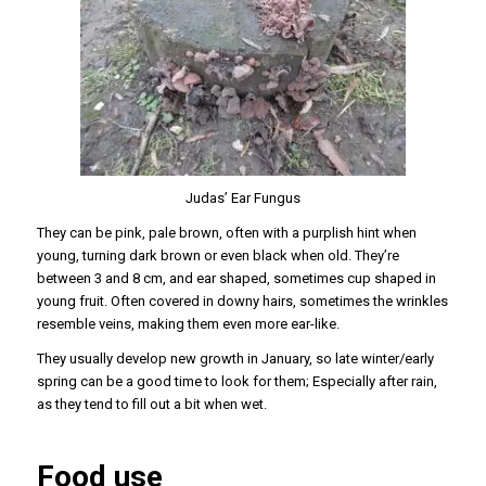
Judas’ Ear Fungus
They can be pink, pale brown, often with a purplish hint when
young, turning dark brown or even black when old. They’re
between 3 and 8 cm, and ear shaped, sometimes cup shaped in
young fruit. Often covered in downy hairs, sometimes the wrinkles
resemble veins, making them even more ear-like.
They usually develop new growth in January, so late winter/early
spring can be a good time to look for them; Especially after rain,
as they tend to fill out a bit when wet.
Food use