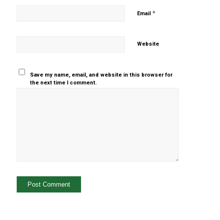
*
Email
Website
Save my name, email, and website in this browser for
the next time I comment.
Yes, add
me to your
mailing list