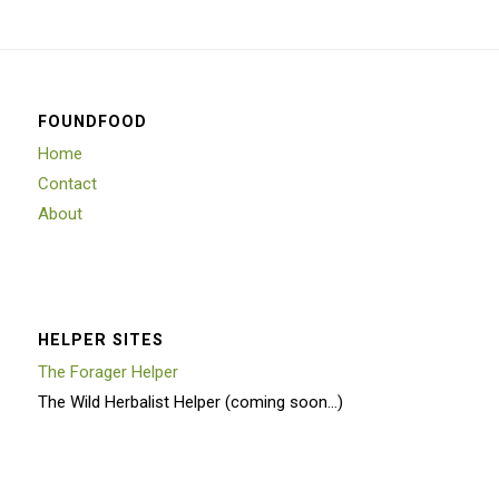
FOUNDFOOD
Home
Contact
About
HELPER SITES
The Forager Helper
The Wild Herbalist Helper (coming soon…)