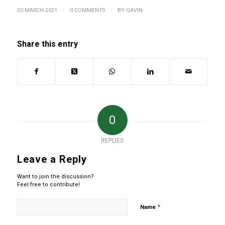
/
/
30 MARCH 2021
0 COMMENTS
BY
GAVIN
Share this entry
0
REPLIES
Leave a Reply
Want to join the discussion?
Feel free to contribute!
*
Name