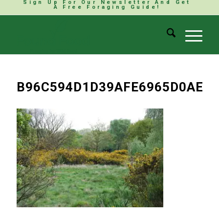
Sign Up For Our Newsletter And Get
A Free Foraging Guide!
B96C594D1D39AFE6965D0AED