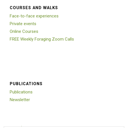
COURSES AND WALKS
Face-to-face experiences
Private events
Online Courses
FREE Weekly Foraging Zoom Calls
PUBLICATIONS
Publications
Newsletter
Trustpilot