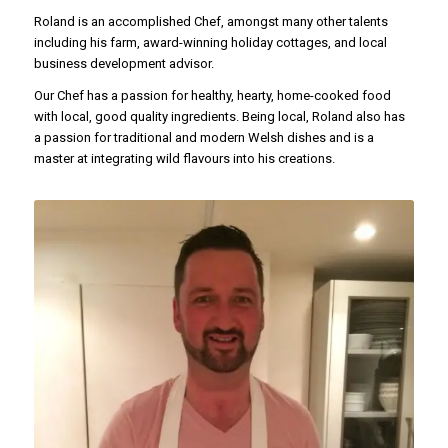
Roland is an accomplished Chef, amongst many other talents
including his farm, award-winning holiday cottages, and local
business development advisor.
Our Chef has a passion for healthy, hearty, home-cooked food
with local, good quality ingredients. Being local, Roland also has
a passion for traditional and modern Welsh dishes and is a
master at integrating wild flavours into his creations.