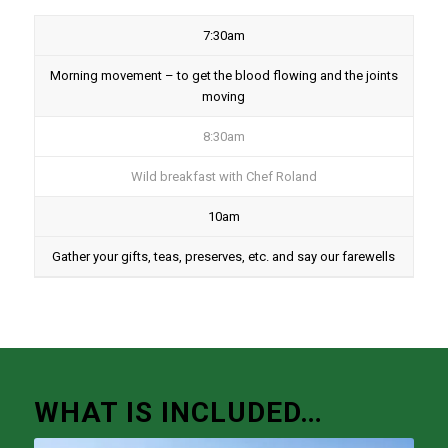
7:30am
Morning movement – to get the blood flowing and the joints
moving
8:30am
Wild breakfast with Chef Roland
10am
Gather your gifts, teas, preserves, etc. and say our farewells
WHAT IS INCLUDED…