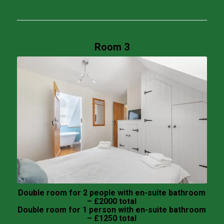
Room 3
Double room for 2 people with en-suite bathroom
– £2000 total
Double room for 1 person with en-suite bathroom
– £1250 total