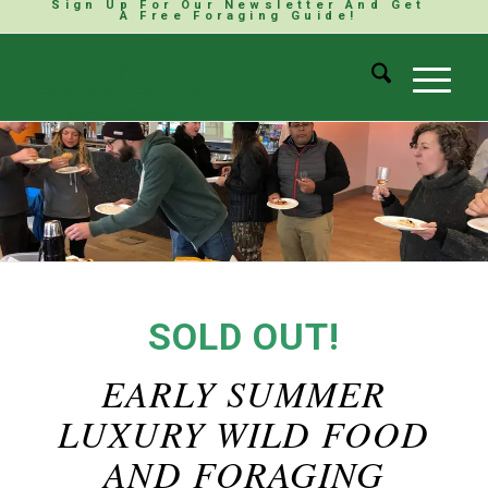
Sign Up For Our Newsletter And Get
A Free Foraging Guide!
SOLD OUT!
EARLY SUMMER
LUXURY WILD FOOD
AND FORAGING