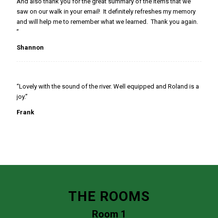
And also thank you for the great summary of the items that we
saw on our walk in your email! It definitely refreshes my memory
and will help me to remember what we learned. Thank you again.
”
Shannon
“Lovely with the sound of the river. Well equipped and Roland is a
joy.”
Frank
THE ROOMS
Room 1