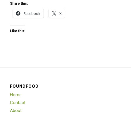
Share this:
Facebook
X
Like this:
FOUNDFOOD
Home
Contact
About