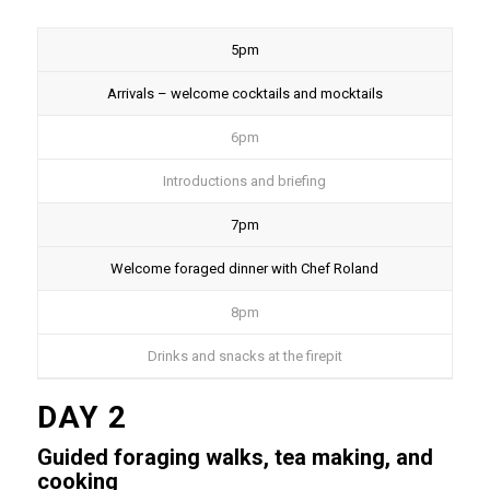
5pm
Arrivals – welcome cocktails and mocktails
6pm
Introductions and briefing
7pm
Welcome foraged dinner with Chef Roland
8pm
Drinks and snacks at the firepit
DAY 2
Guided foraging walks, tea making, and
cooking