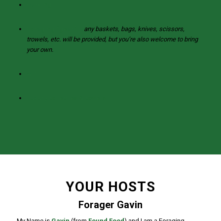
Parking
Foraging “gear” –
any baskets, bags, knives, scissors,
trowels, etc. will be provided, but you’re also welcome to bring
your own.
WiFi
Luxury toiletries & towels
YOUR HOSTS
Forager Gavin
My Name is
Gavin
(from
Found Food
) and I am a Foraging