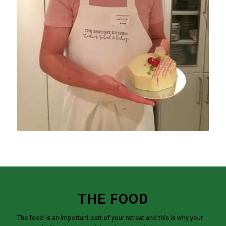
THE FOOD
The food is an important part of your retreat and this is why your