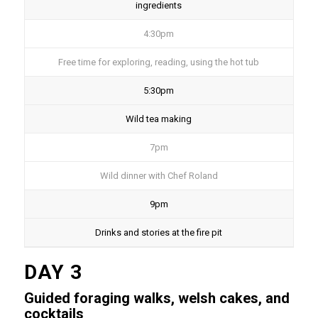
ingredients
4:30pm
Free time for exploring, reading, using the hot tub
5:30pm
Wild tea making
7pm
Wild dinner with Chef Roland
9pm
Drinks and stories at the fire pit
DAY 3
Guided foraging walks, welsh cakes, and
cocktails