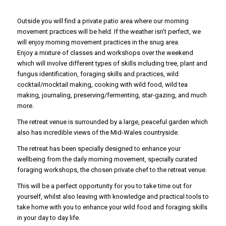
Outside you will find a private patio area where our morning
movement practices will be held. If the weather isn’t perfect, we
will enjoy morning movement practices in the snug area.
Enjoy a mixture of classes and workshops over the weekend
which will involve different types of skills including tree, plant and
fungus identification, foraging skills and practices, wild
cocktail/mocktail making, cooking with wild food, wild tea
making, journaling, preserving/fermenting, star-gazing, and much
more.
The retreat venue is surrounded by a large, peaceful garden which
also has incredible views of the Mid-Wales countryside.
The retreat has been specially designed to enhance your
wellbeing from the daily morning movement, specially curated
foraging workshops, the chosen private chef to the retreat venue.
This will be a perfect opportunity for you to take time out for
yourself, whilst also leaving with knowledge and practical tools to
take home with you to enhance your wild food and foraging skills
in your day to day life.