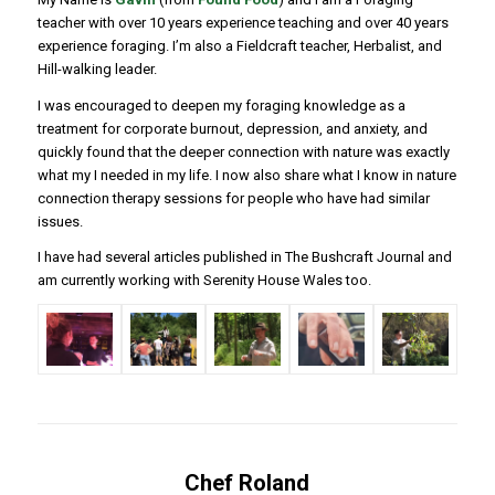
teacher with over 10 years experience teaching and over 40 years
experience foraging. I’m also a Fieldcraft teacher, Herbalist, and
Hill-walking leader.
I was encouraged to deepen my foraging knowledge as a
treatment for corporate burnout, depression, and anxiety, and
quickly found that the deeper connection with nature was exactly
what my I needed in my life. I now also share what I know in nature
connection therapy sessions for people who have had similar
issues.
I have had several articles published in The Bushcraft Journal and
am currently working with Serenity House Wales too.
Chef Roland