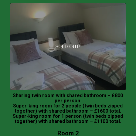
SOLD OUT!
Sharing twin room with shared bathroom – £800
per person.
Super-king room for 2 people (twin beds zipped
together) with shared bathroom – £1600 total.
Super-king room for 1 person (twin beds zipped
together) with shared bathroom – £1100 total.
Room 2