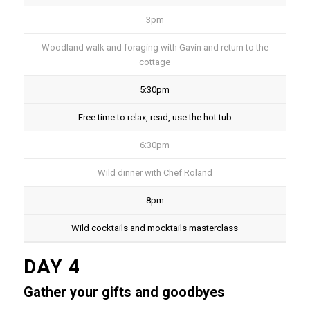
3pm
Woodland walk and foraging with Gavin and return to the
cottage
5:30pm
Free time to relax, read, use the hot tub
6:30pm
Wild dinner with Chef Roland
8pm
Wild cocktails and mocktails masterclass
DAY 4
Gather your gifts and goodbyes