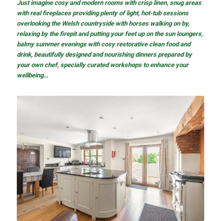
Just imagine cosy and modern rooms with crisp linen, snug areas
with real fireplaces providing plenty of light, hot-tub sessions
overlooking the Welsh countryside with horses walking on by,
relaxing by the firepit and putting your feet up on the sun loungers,
balmy summer evenings with cosy restorative clean food and
drink, beautifully designed and nourishing dinners prepared by
your own chef, specially curated workshops to enhance your
wellbeing…