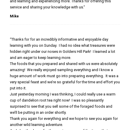
and learning and experiencing more. Thanks for offering this
service and sharing your knowledge with us.”
Mike
“Thanks for for an incredibly informative and enjoyable day
learning with you on Sunday. I had no idea what treasures were
hidden right under our noses in Golders Hill Park! I learned a lot
and am eager to keep learning more.
The foods that you prepared and shared with us were absolutely
amazing! We really enjoyed sampling everything and I know a
huge amount of work must go into preparing everything. It was a
very special feast and we’re so grateful for the time and effort you
put into it.
Just yesterday morning I was thinking, I could really use a warm
cup of dandelion root tea right now! I was so pleasantly
surprised to see that you sell some of the foraged foods and
we’ll be putting in an order shortly.
Thank you again for everything and we hope to see you again for
another wild learning adventure.