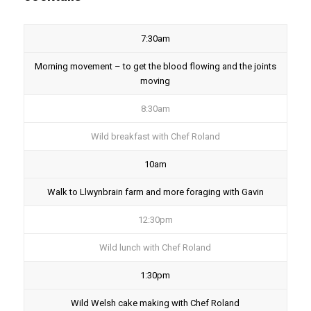
7:30am
Morning movement – to get the blood flowing and the joints
moving
8:30am
Wild breakfast with Chef Roland
10am
Walk to Llwynbrain farm and more foraging with Gavin
12:30pm
Wild lunch with Chef Roland
1:30pm
Wild Welsh cake making with Chef Roland