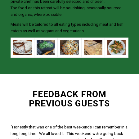
private chef has been carefully selected and chosen.
The food on this retreat will be nourishing, seasonally sourced
and organic, where possible.
Meals will be tailored to all eating types including meat and fish
eaters as well as vegans and vegetarians.
FEEDBACK FROM
PREVIOUS GUESTS
“Honestly that was one of the best weekends I can remember in a
long long time. We all loved it. This weekend we’re going back