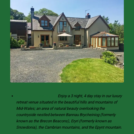
Your luxury cottage –
Enjoy a 3 night, 4 day stay in our luxury
retreat venue situated in the beautiful hills and mountains of
Mid-Wales; an area of natural beauty overlooking the
countryside nestled between Bannau Brycheiniog (formerly
known as the Brecon Beacons), Eryri (formerly known as
Snowdonia), the Cambrian mountains, and the Epynt mountain.