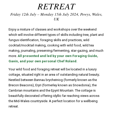
RETREAT
Friday 12th July – Monday 15th July 2024, Powys, Wales,
UK
Enjoy a mixture of classes and workshops over the weekend
which will involve different types of skills including tree, plant and
fungus identification, foraging skills and practices, wild
cocktail/mocktail making, cooking with wild food, wild tea
making, journaling, preserving/fermenting, star-gazing, and much
more.
All presented and led by your own Foraging Guide,
Gavin, and your own personal Chef Roland.
Your wild food and foraging retreat will be located in a luxury
cottage, situated right in an area of outstanding natural beauty;
Nestled between Bannau brycheiniog (formerly known as the
Brecon Beacons), Eryri (formerley known as Snowdonia), the
Cambrian mountains and the Epynt Mountain. The cottage is
beautifully decorated offering idyllic far reaching views across
the Mid-Wales countryside. A perfect location for a wellbeing
retreat.