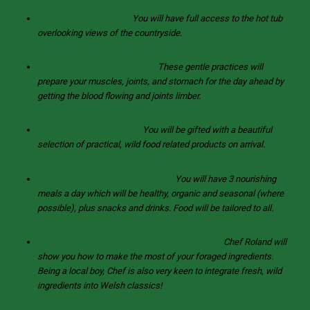
Wellbeing sessions –
You will have full access to the hot tub
overlooking views of the countryside.
Daily morning movement –
These gentle practices will
prepare your muscles, joints, and stomach for the day ahead by
getting the blood flowing and joints limber.
A welcome luxury gift –
You will be gifted with a beautiful
selection of practical, wild food related products on arrival.
Your own private chef on site –
You will have 3 nourishing
meals a day which will be healthy, organic and seasonal (where
possible), plus snacks and drinks. Food will be tailored to all.
Cooking demonstrations and workshops –
Chef Roland will
show you how to make the most of your foraged ingredients.
Being a local boy, Chef is also very keen to integrate fresh, wild
ingredients into Welsh classics!