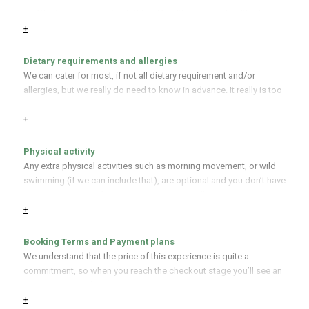
Weather appropriate clothing. Yes, it’s summer, but it’s also
If you’re flying to join us, the nearest international airports are
Wales so waterproofs would be a good idea, as would good
+
Cardiff, Bristol, and Birmingham. All of which have train links to us,
boots or wellies!
drop us a line for more information.
Dietary requirements and allergies
A notepad and pencil.
We can cater for most, if not all dietary requirement and/or
allergies, but we really do need to know in advance. It really is too
late to tell us as we hand your your lovingly crafted meal.
+
Physical activity
Any extra physical activities such as morning movement, or wild
swimming (if we can include that), are optional and you don’t have
to join in. However, foraging does require walking, sometimes on
+
uneven or muddy ground, and one of the foraging sites is a short
walk away. If you need us to make accommodations for your
physical needs, please contact us before booking and we’ll try
Booking Terms and Payment plans
our best to help you.
We understand that the price of this experience is quite a
commitment, so when you reach the checkout stage you’ll see an
option to pay in three instalments.
+
Refunds for the remaining amount depends on when we receive