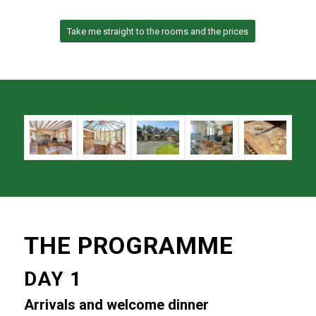
Take me straight to the rooms and the prices
THE PROGRAMME
DAY 1
Arrivals and welcome dinner