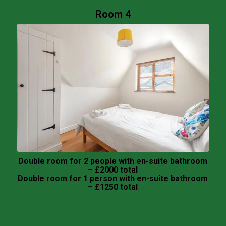
Room 4
Double room for 2 people with en-suite bathroom
– £2000 total
Double room for 1 person with en-suite bathroom
– £1250 total