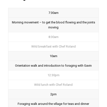
7:30am
Morning movement – to get the blood flowing and the joints
moving
8:30am
Wild breakfast with Chef Roland
10am
Orientation walk and introduction to foraging with Gavin
12:30pm
Wild lunch with Chef Roland
2pm
Foraging walk around the village for teas and dinner