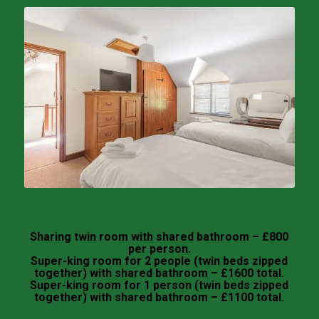
Sharing twin room with shared bathroom – £800
per person.
Super-king room for 2 people (twin beds zipped
together) with shared bathroom – £1600 total.
Super-king room for 1 person (twin beds zipped
together) with shared bathroom – £1100 total.