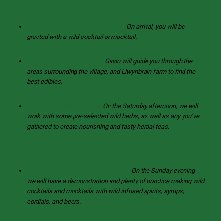
Welcome cocktails/mocktails
–
On arrival, you will be
greeted with a wild cocktail or mocktail.
Guided foraging walks –
Gavin will guide you through the
areas surrounding the village, and Llwynbrain farm to find the
best edibles.
Tea Making Workshop
–
On the Saturday afternoon, we will
work with some pre-selected wild herbs, as well as any you’ve
gathered to create nourishing and tasty herbal teas.
Cocktail/Mocktail Masterclass –
On the Sunday evening
we will have a demonstration and plenty of practice making wild
cocktails and mocktails with wild infused spirits, syrups,
cordials, and beers.