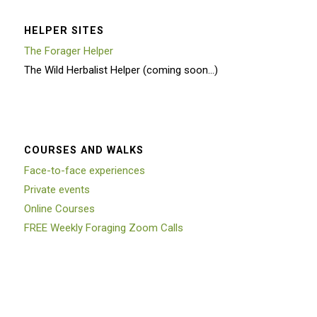
HELPER SITES
The Forager Helper
The Wild Herbalist Helper (coming soon…)
COURSES AND WALKS
Face-to-face experiences
Private events
Online Courses
FREE Weekly Foraging Zoom Calls