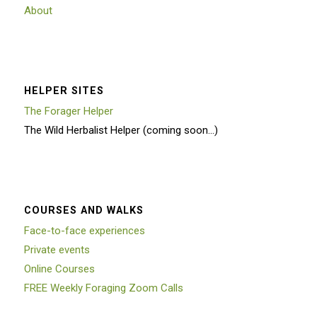
About
HELPER SITES
The Forager Helper
The Wild Herbalist Helper (coming soon…)
COURSES AND WALKS
Face-to-face experiences
Private events
Online Courses
FREE Weekly Foraging Zoom Calls