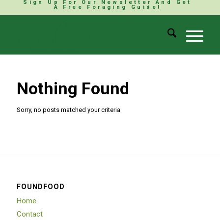
Sign Up For Our Newsletter And Get
A Free Foraging Guide!
Nothing Found
Sorry, no posts matched your criteria
FOUNDFOOD
Home
Contact