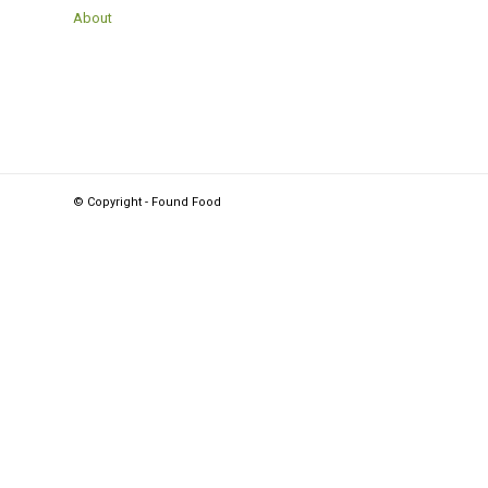
About
© Copyright - Found Food