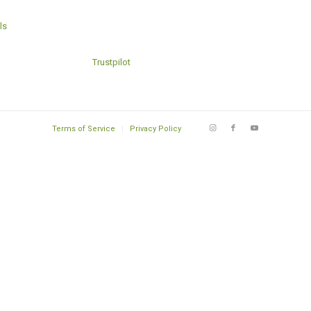
ls
Trustpilot
Terms of Service
Privacy Policy