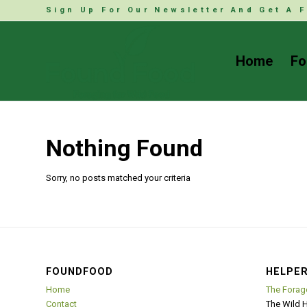
Sign Up For Our Newsletter And Get A F
Home
Fo
Nothing Found
Sorry, no posts matched your criteria
FOUNDFOOD
HELPER
Home
The Forag
Contact
The Wild 