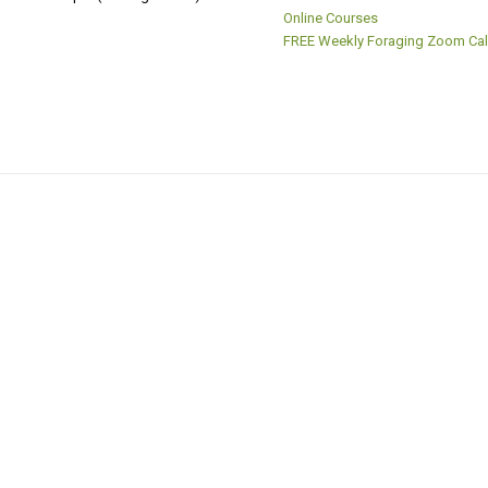
Online Courses
FREE Weekly Foraging Zoom Cal