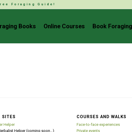
ree Foraging Guide!
raging Books
Online Courses
Book Foraging
 SITES
COURSES AND WALKS
er Helper
Face-to-face experiences
Herbalist Helper (coming soon…)
Private events