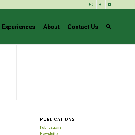
 Experiences
About
Contact Us
PUBLICATIONS
Publications
Newsletter